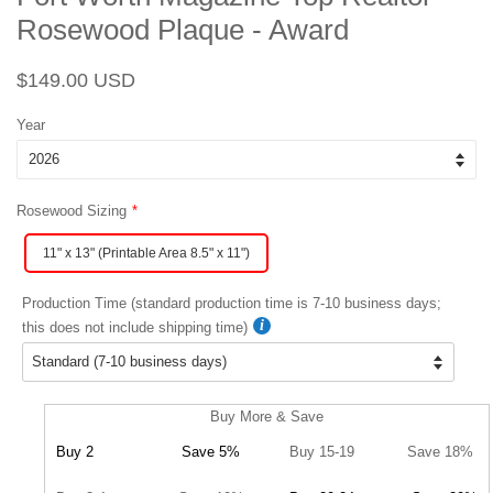
Rosewood Plaque - Award
Regular
Sale
$149.00 USD
price
price
Year
Rosewood Sizing
11" x 13" (Printable Area 8.5" x 11")
Production Time (standard production time is 7-10 business days;
this does not include shipping time)
Buy More & Save
Buy 2
Save 5%
Buy 15-19
Save 18%