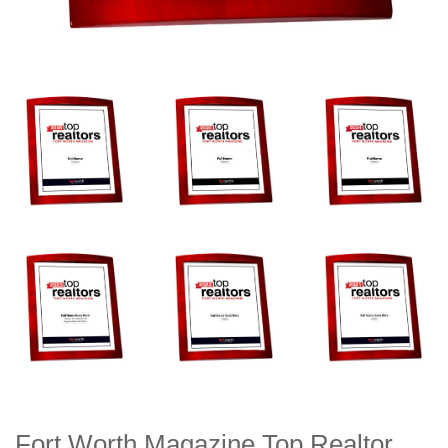
Fort Worth Magazine Top Realtor