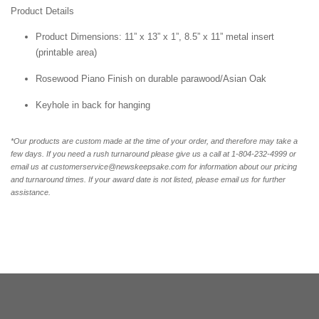
Product Details
Product Dimensions: 11” x 13” x 1”, 8.5” x 11” metal insert
(printable area)
Rosewood Piano Finish on durable parawood/Asian Oak
Keyhole in back for hanging
*Our products are custom made at the time of your order, and therefore may take a
few days. If you need a rush turnaround please give us a call at 1-804-232-4999 or
email us at customerservice@newskeepsake.com for information about our pricing
and turnaround times. If your award date is not listed, please email us for further
assistance.