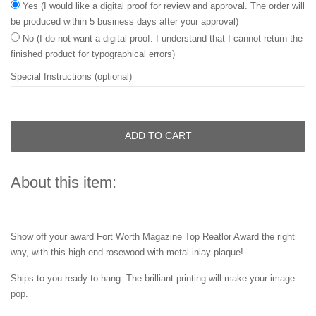
Yes (I would like a digital proof for review and approval. The order will
be produced within 5 business days after your approval)
No (I do not want a digital proof. I understand that I cannot return the
finished product for typographical errors)
Special Instructions (optional)
ADD TO CART
About this item:
Show off your award Fort Worth Magazine Top Reatlor Award the right
way, with this high-end rosewood with metal inlay plaque!
Ships to you ready to hang. The brilliant printing will make your image
pop.