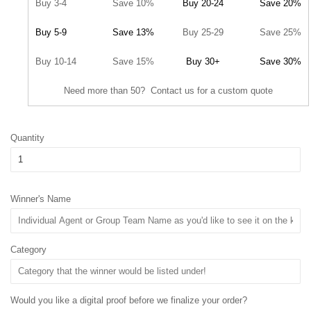
Buy 3-4
Save 10%
Buy 20-24
Save 20%
Buy 5-9
Save 13%
Buy 25-29
Save 25%
Buy 10-14
Save 15%
Buy 30+
Save 30%
Need more than 50? Contact us for a custom quote
Quantity
Winner's Name
Category
Would you like a digital proof before we finalize your order?