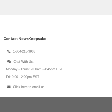
Contact NewsKeepsake
1-804-215-3963
Chat With Us:
Monday - Thurs: 9:00am - 4:45pm EST
Fri: 9:00 - 2:00pm EST
Click here to email us