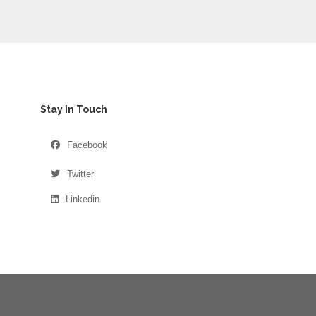
Stay in Touch
Facebook
Twitter
Linkedin