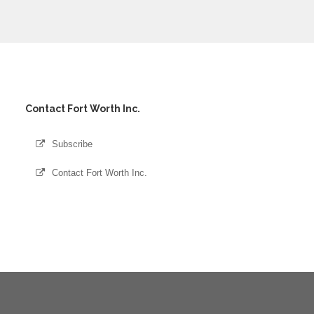
Contact Fort Worth Inc.
Subscribe
Contact Fort Worth Inc.