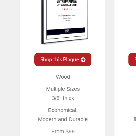
Shop this Plaque
Wood
Multiple Sizes
3/8" thick
Economical,
Modern and Durable
f
From $99