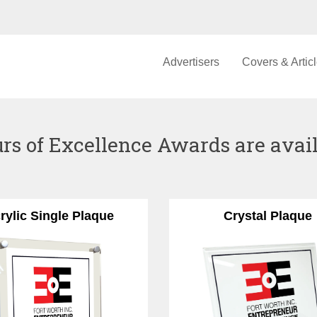
Advertisers
Covers & Artic
rs of Excellence Awards are availa
rylic Single Plaque
Crystal Plaque