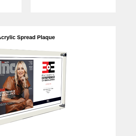
crylic Spread Plaque