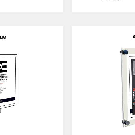
que
A