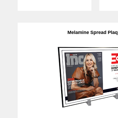
Melamine Spread Pla