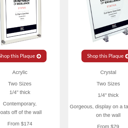
Shop this Plaque
Shop this Plaque
Acrylic
Crystal
Two Sizes
Two Sizes
1/4" thick
1/4" thick
Contemporary,
Gorgeous, display on a t
loats off of the wall
on the wall
From $174
From $79