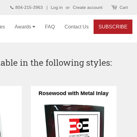
📞 804-215-3963 |
Log in
or
Create account
Cart
les
Awards
FAQ
Contact Us
SUBSCRIBE
ble in the following styles:
Rosewood with Metal Inlay