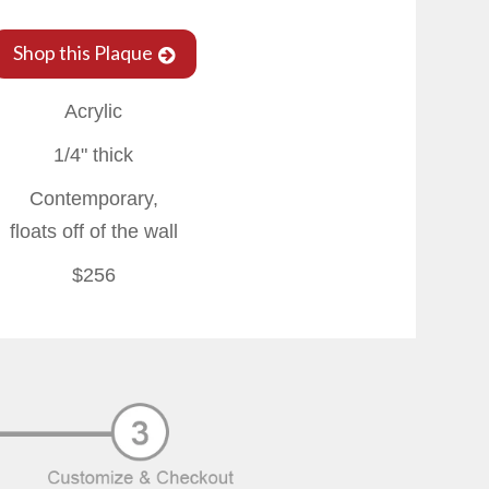
Shop this Plaque
Acrylic
1/4" thick
Contemporary,
floats off of the wall
$256