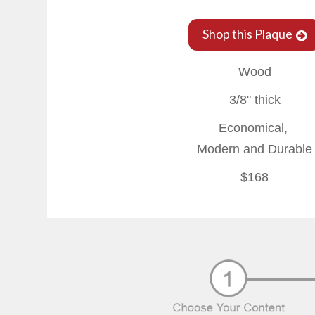
Shop this Plaque
Wood
3/8" thick
Economical,
Modern and Durable
$168