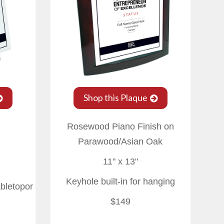
Shop this Plaque
Rosewood Piano Finish on
Parawood/Asian Oak
11" x 13"
Keyhole built-in for hanging
abletopor
$149