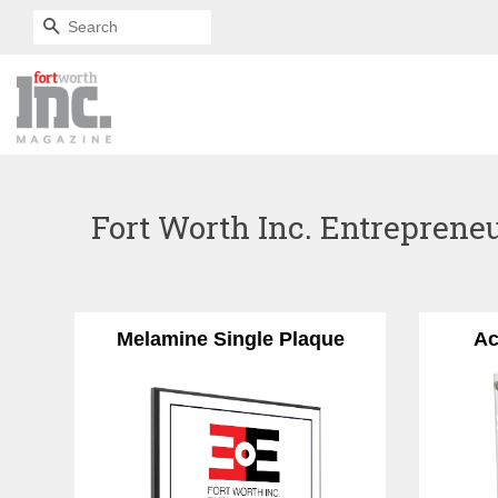
SEARCH
Fort Worth Inc. Entrepreneu
Melamine Single Plaque
Ac