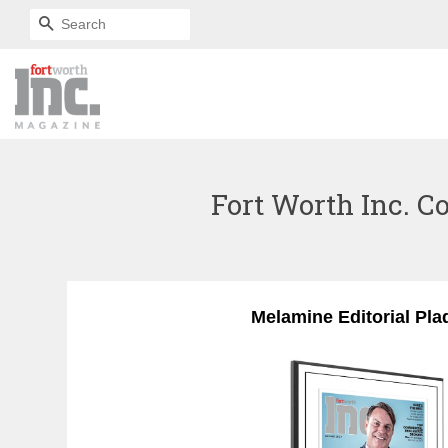
SEARCH
Fort Worth Inc. Co
Melamine Editorial Pla