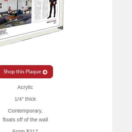
Shop this Plaque
Acrylic
1/4" thick
Contemporary,
floats off of the wall
From $217