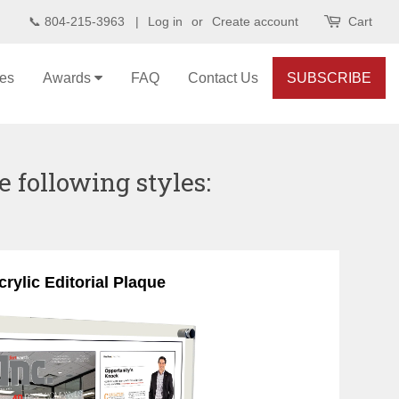
📞 804-215-3963 |
Log in
or
Create account
Cart
les
Awards
FAQ
Contact Us
SUBSCRIBE
e following styles:
crylic Editorial Plaque