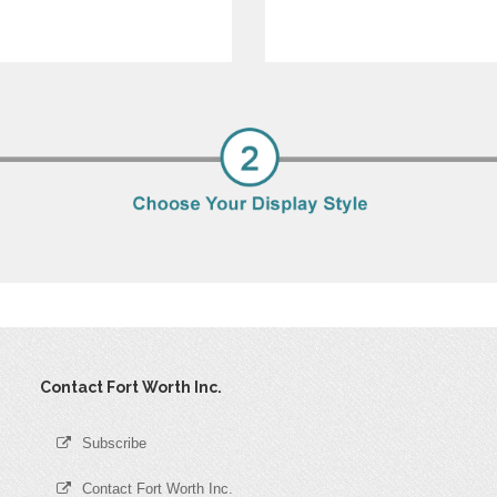
Contact Fort Worth Inc.
Subscribe
Contact Fort Worth Inc.