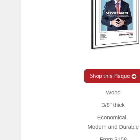
Shop this Plaque
Wood
3/8" thick
Economical,
Modern and Durable
From $158