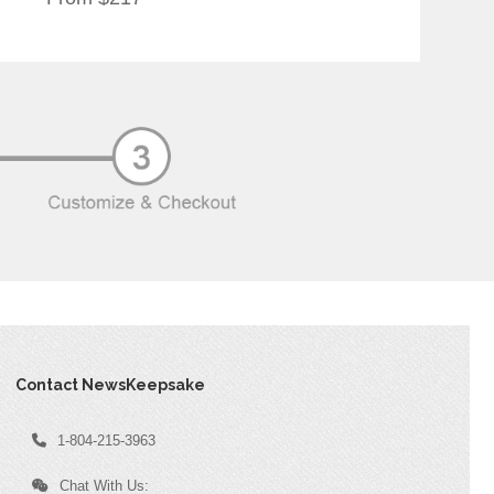
Contact NewsKeepsake
1-804-215-3963
Chat With Us: