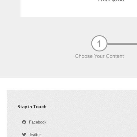
Stay in Touch
Facebook
Twitter