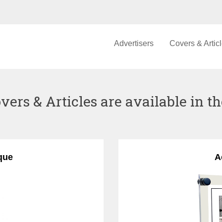
Advertisers
Covers & Artic
vers & Articles are available in th
que
A