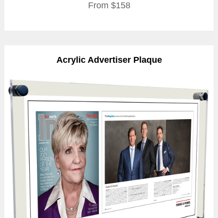
From $158
Acrylic Advertiser Plaque