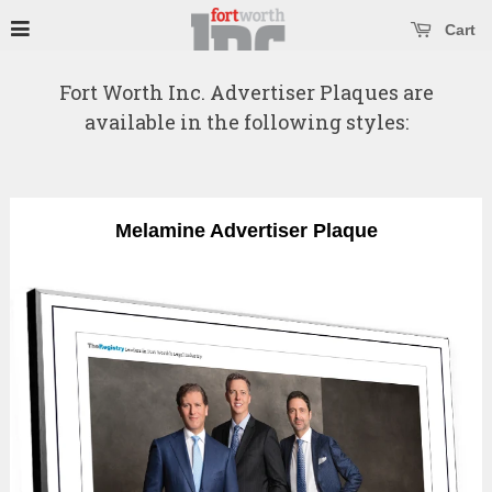
se main menu
Open main menu
Cart
Fort Worth Inc. Advertiser Plaques are
available in the following styles:
Melamine Advertiser Plaque