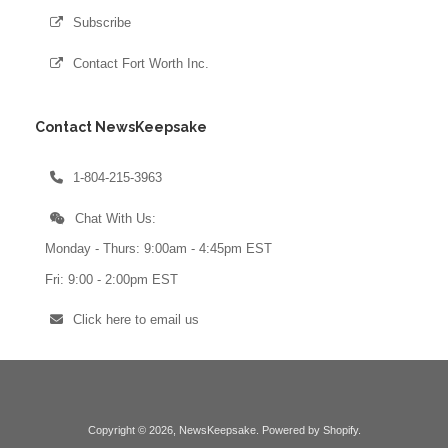
Subscribe
Contact Fort Worth Inc.
Contact NewsKeepsake
1-804-215-3963
Chat With Us:
Monday - Thurs: 9:00am - 4:45pm EST
Fri: 9:00 - 2:00pm EST
Click here to email us
Copyright © 2026,
NewsKeepsake
.
Powered by Shopify
.