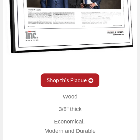
Shop this Plaque
Wood
3/8" thick
Economical,
Modern and Durable