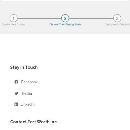
Stay in Touch
Facebook
Twitter
Linkedin
Contact Fort Worth Inc.