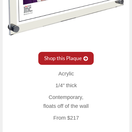
Shop this Plaque
Acrylic
1/4" thick
Contemporary,
floats off of the wall
From $217