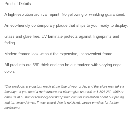
Product Details
A high-resolution archival reprint. No yellowing or wrinkling guaranteed.
An eco-friendly contemporary plaque that ships to you, ready to display.
Glass and glare free. UV laminate protects against fingerprints and
fading.
Modern framed look without the expensive, inconvenient frame.
All products are 3/8" thick and can be customized with varying edge
colors
*Our products are custom made at the time of your order, and therefore may take a
few days. If you need a rush turnaround please give us a call at 1-804-232-4999 or
email us at customerservice@newskeepsake.com for information about our pricing
and turnaround times. If your award date is not listed, please email us for further
assistance.