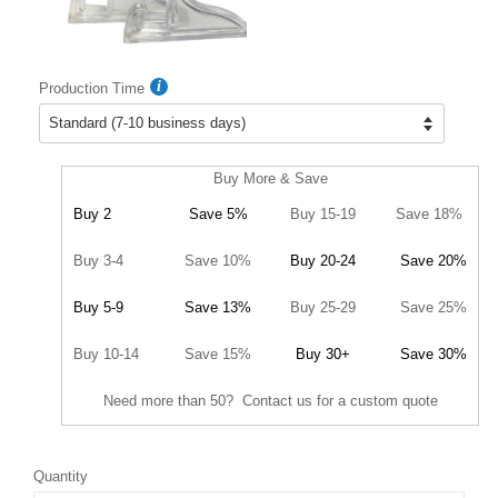
Production Time
Buy More & Save
Buy 2
Save 5%
Buy 15-19
Save 18%
Buy 3-4
Save 10%
Buy 20-24
Save 20%
Buy 5-9
Save 13%
Buy 25-29
Save 25%
Buy 10-14
Save 15%
Buy 30+
Save 30%
Need more than 50? Contact us for a custom quote
Quantity