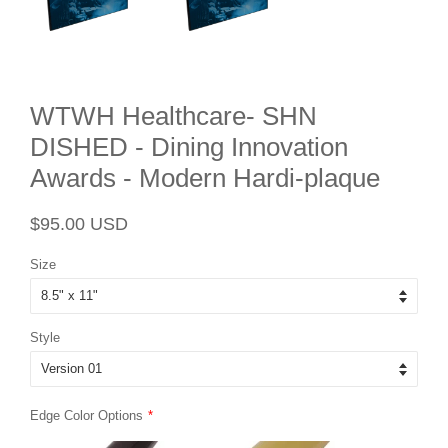
WTWH Healthcare- SHN
DISHED - Dining Innovation
Awards - Modern Hardi-plaque
Regular
Sale
$95.00 USD
price
price
Size
Style
Edge Color Options