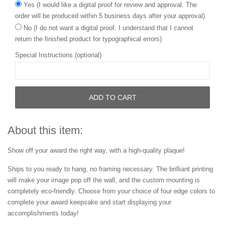
Yes (I would like a digital proof for review and approval. The
order will be produced within 5 business days after your approval)
No (I do not want a digital proof. I understand that I cannot
return the finished product for typographical errors)
Special Instructions (optional)
ADD TO CART
About this item:
Show off your award the right way, with a high-quality plaque!
Ships to you ready to hang, no framing necessary. The brilliant printing
will make your image pop off the wall, and the custom mounting is
completely eco-friendly. Choose from your choice of four edge colors to
complete your award keepsake and start displaying your
accomplishments today!