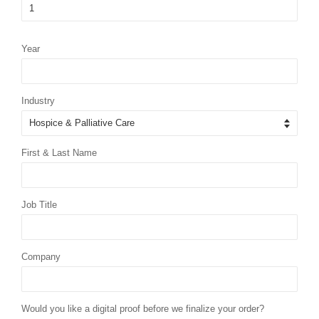
Year
Industry
First & Last Name
Job Title
Company
Would you like a digital proof before we finalize your order?