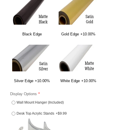
Black Edge
Gold Edge
+10.00%
Silver Edge
+10.00%
White Edge
+10.00%
Display Options
Wall Mount Hanger (Included)
Desk Top Acrylic Stands
+$9.99