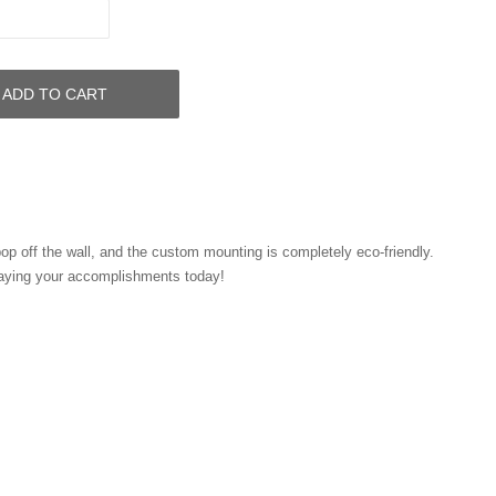
ADD TO CART
pop off the wall, and the custom mounting is completely eco-friendly.
laying your accomplishments today!