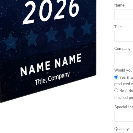
Name
Title
Company
Would you l
Yes (I w
produced w
No (I do
finished pr
Special Ins
Quantity