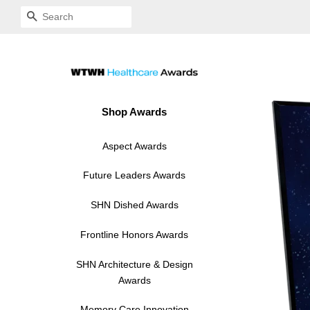
SEARCH
Shop Awards
Aspect Awards
Acrylic
Future Leaders Awards
Modern Hardi-Plaque
Acrylic Standoff
SHN Dished Awards
Acrylic Standoff
Hardi-Plaque
Frontline Honors Awards
Acrylic Standoff
Hardi-Plaque
SHN Architecture & Design
Awards
Hardi-Plaque
Acrylic Standoff
Memory Care Innovation