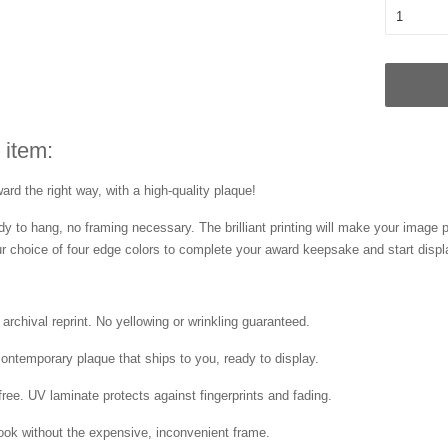
 item:
rd the right way, with a high-quality plaque!
dy to hang, no framing necessary. The brilliant printing will make your image 
 choice of four edge colors to complete your award keepsake and start disp
 archival reprint. No yellowing or wrinkling guaranteed.
contemporary plaque that ships to you, ready to display.
free. UV laminate protects against fingerprints and fading.
ok without the expensive, inconvenient frame.