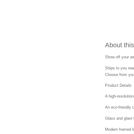
About this
Show off your awa
Ships to you rea
Choose from your
Product Details
A high-resolution
An eco-friendly 
Glass and glare 
Modern framed lo