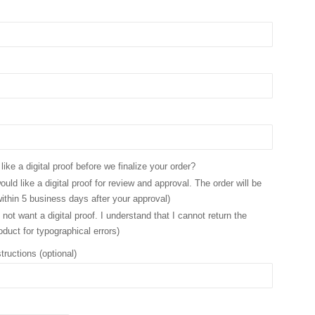
ike a digital proof before we finalize your order?
ould like a digital proof for review and approval. The order will be
ithin 5 business days after your approval)
 not want a digital proof. I understand that I cannot return the
oduct for typographical errors)
tructions (optional)