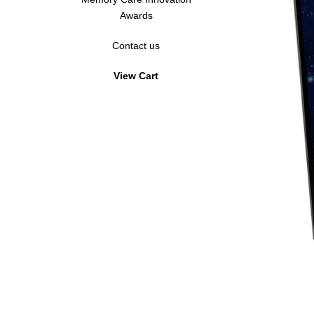
Awards
Hardi-Plaque
Acrylic Standoff
Contact us
Hardi-Plaque
View Cart