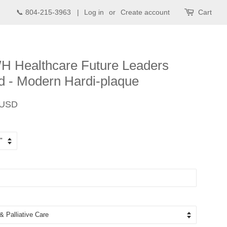
📞 804-215-3963 |
Log in
or
Create account
Cart
 Healthcare Future Leaders
 - Modern Hardi-plaque
Sale
 USD
price