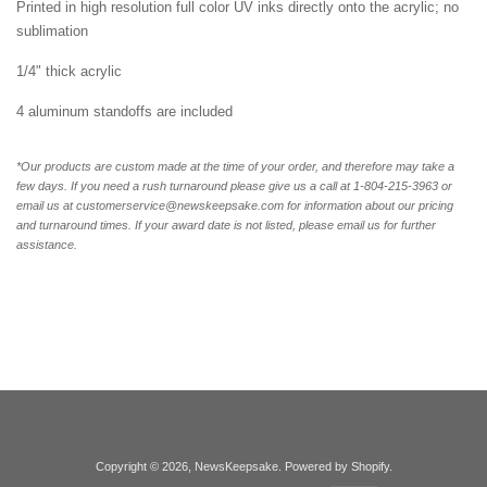
Printed in high resolution full color UV inks directly onto the acrylic; no
sublimation
1/4" thick acrylic
4 aluminum standoffs are included
*Our products are custom made at the time of your order, and therefore may take a
few days. If you need a rush turnaround please give us a call at 1-804-
215-3963 or
email us at customerservice@newskeepsake.com for information about our pricing
and turnaround times. If your award date is not listed, please email us for further
assistance.
Copyright © 2026,
NewsKeepsake
.
Powered by Shopify
.