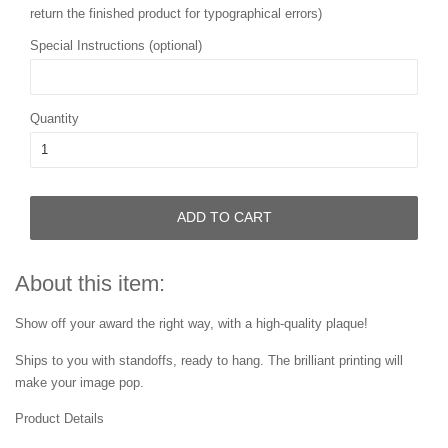
return the finished product for typographical errors)
Special Instructions (optional)
Quantity
ADD TO CART
About this item:
Show off your award the right way, with a high-quality plaque!
Ships to you with standoffs, ready to hang. The brilliant printing will
make your image pop.
Product Details