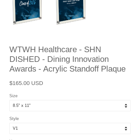
WTWH Healthcare - SHN
DISHED - Dining Innovation
Awards - Acrylic Standoff Plaque
Regular
Sale
$165.00 USD
price
price
Size
Style