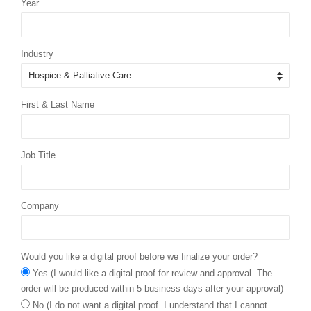
Year
Industry
First & Last Name
Job Title
Company
Would you like a digital proof before we finalize your order?
Yes (I would like a digital proof for review and approval. The
order will be produced within 5 business days after your approval)
No (I do not want a digital proof. I understand that I cannot