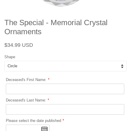
The Special - Memorial Crystal
Ornaments
Regular
Sale
$34.99 USD
price
price
Shape
Deceased's First Name:
Deceased's Last Name:
Please select the date published