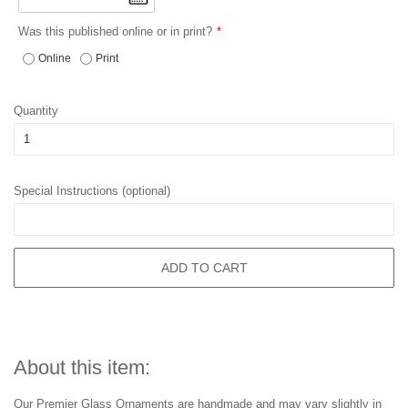
Was this published online or in print?
Online
Print
Quantity
Special Instructions (optional)
ADD TO CART
About this item:
Our Premier Glass Ornaments are handmade and may vary slightly in