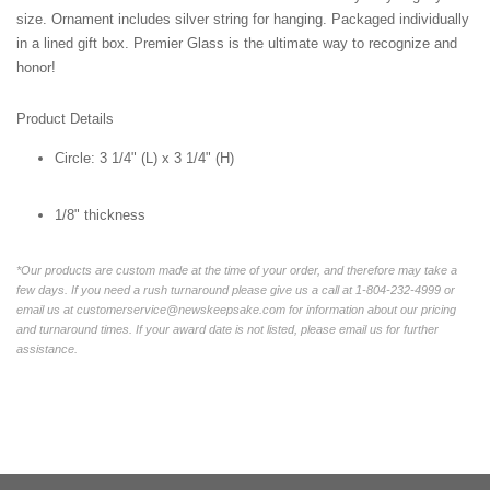
size. Ornament includes silver string for hanging. Packaged individually
in a lined gift box. Premier Glass is the ultimate way to recognize and
honor!
Product Details
Circle:
3 1/4" (L) x 3 1/4" (H)
1/8" thickness
*Our products are custom made at the time of your order, and therefore may take a
few days. If you need a rush turnaround please give us a call at 1-804-232-4999 or
email us at customerservice@newskeepsake.com for information about our pricing
and turnaround times. If your award date is not listed, please email us for further
assistance.