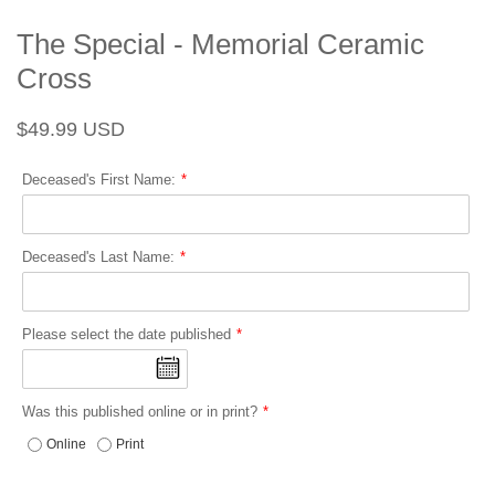
The Special - Memorial Ceramic
Cross
Regular
Sale
$49.99 USD
price
price
Deceased's First Name:
Deceased's Last Name:
Please select the date published
Was this published online or in print?
Online
Print