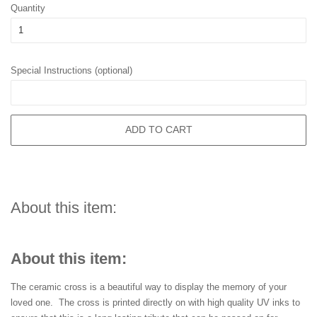
Quantity
Special Instructions (optional)
ADD TO CART
About this item:
About this item:
The ceramic cross is a beautiful way to display the memory of your
loved one. The cross is printed directly on with high quality UV inks to