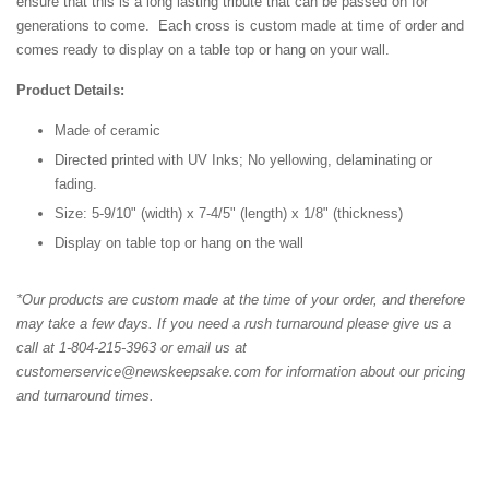
ensure that this is a long lasting tribute that can be passed on for
generations to come. Each cross is custom made at time of order and
comes ready to display on a table top or hang on your wall.
Product Details:
Made of ceramic
Directed printed with UV Inks; No yellowing, delaminating or
fading.
Size: 5-9/10" (width) x 7-4/5" (length) x 1/8" (thickness)
Display on table top or hang on the wall
*Our products are custom made at the time of your order, and therefore
may take a few days. If you need a rush turnaround please give us a
call at 1-804-215-3963 or email us at
customerservice@newskeepsake.com for information about our pricing
and turnaround times.