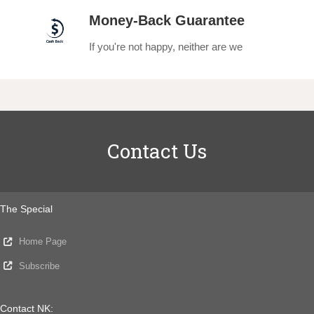
Money-Back Guarantee
If you're not happy, neither are we
Contact Us
The Special
Home Page
Subscribe
Contact NK: