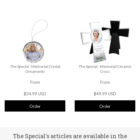
The Special - Memorial Crystal
The Special - Memorial Ceramic
Ornaments
Cross
From
From
$34.99 USD
$49.99 USD
Order
Order
The Special's articles are available in the