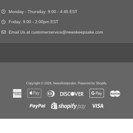
Monday - Thursday: 9:00 - 4:45 EST
Friday: 9:00 - 2:00pm EST
Email Us at customerservice@newskeepsake.com
Copyright © 2026,
NewsKeepsake
.
Powered by Shopify
.
American
Apple
Diners
Discover
Google
Master
Express
Pay
Club
Pay
Paypal
Visa
Shopify
Pay