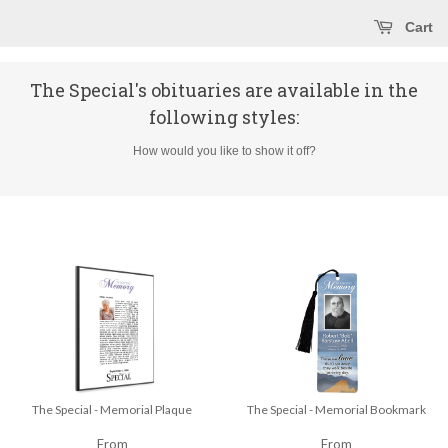
Cart
The Special's obituaries are available in the
following styles:
How would you like to show it off?
The Special - Memorial Plaque
The Special - Memorial Bookmark
From
From