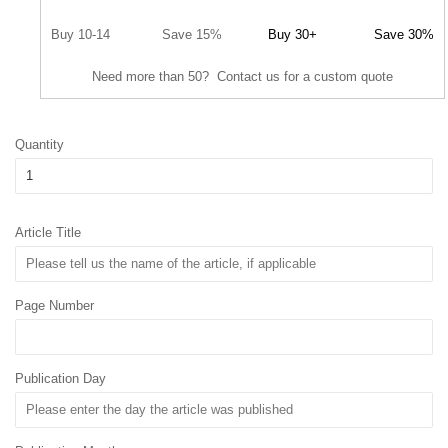
Buy 10-14
Save 15%
Buy 30+
Save 30%
Need more than 50? Contact us for a custom quote
Quantity
Article Title
Page Number
Publication Day