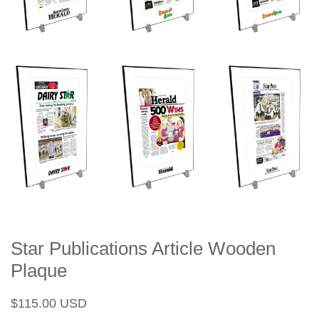
Star Publications Article Wooden
Plaque
Regular
Sale
$115.00 USD
price
price