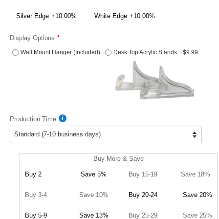
Silver Edge
+10.00%
White Edge
+10.00%
Display Options
Wall Mount Hanger (Included)
Desk Top Acrylic Stands
+$9.99
Production Time
Buy More & Save
Buy 2
Save 5%
Buy 15-19
Save 18%
Buy 3-4
Save 10%
Buy 20-24
Save 20%
Buy 5-9
Save 13%
Buy 25-29
Save 25%