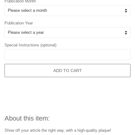
Publication Month
Publication Year
Special Instructions (optional)
ADD TO CART
About this item:
Show off your article the right way, with a high-quality plaque!