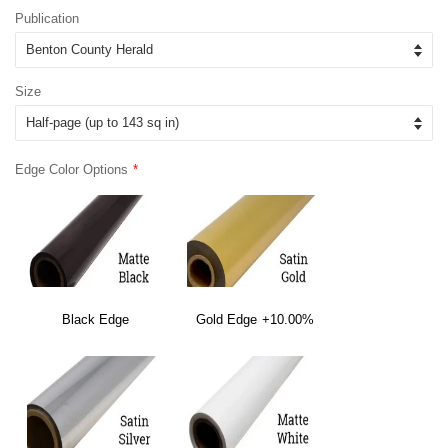
Publication
Size
Edge Color Options
Black Edge
Gold Edge
+10.00%