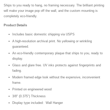
Ships to you ready to hang, no framing necessary. The brilliant printing
will make your image pop off the wall, and the custom mounting is
completely eco-friendly.
Product Details
Includes basic domestic shipping via USPS
A high-resolution archival print. No yellowing or wrinkling
guaranteed.
An eco-friendly contemporary plaque that ships to you, ready to
display.
Glass and glare free. UV inks protects against fingerprints and
fading.
Modern framed edge look without the expensive, inconvenient
frame.
Printed on engineered wood
3/8" (0.375") Thickness
Display type included: Wall Hanger