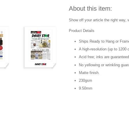
About this item:
Show off your article the right way, w
Product Details
Ships Ready to Hang or Fram
A high-resolution (up to 1200 d
Acid free; inks are guaranteed
No yellowing or wrinkling guar
Matte finish.
230gsm
9.50mm