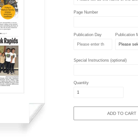
Page Number
Publication Day
Publication 
Special Instructions (optional)
Quantity
ADD TO CART