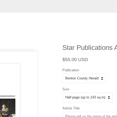
Star Publications 
Regular
Sale
$55.00 USD
price
price
Publication
Size
Article Title