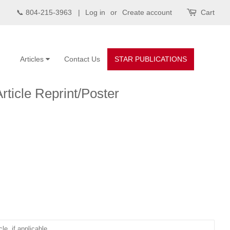
📞 804-215-3963 |
Log in
or
Create account
Cart
Articles
Contact Us
STAR PUBLICATIONS
Article Reprint/Poster