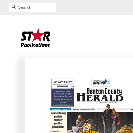
SEARCH