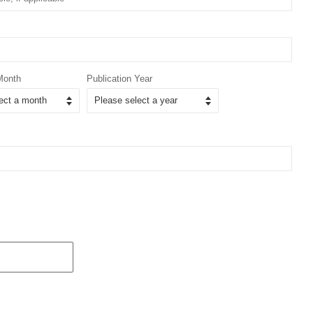
Month
Publication Year