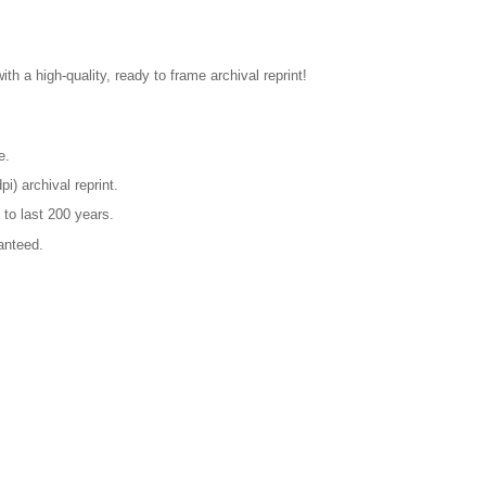
ith a high-quality, ready to frame archival reprint!
e.
pi) archival reprint.
 to last 200 years.
anteed.