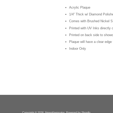
Acrylic Plaque
1/4” Thick w/ Diamond Polis
Comes with Brushed Nickel S
Printed with UV Inks directly 
Printed on back side to showof
Plaque will have a clear edge
Indoor Only
Copyright © 2026,
NewsKeepsake
.
Powered by Shopify
.