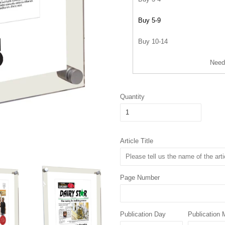
Buy 5-9
Buy 10-14
Need
Quantity
Article Title
Page Number
Publication Day
Publication 