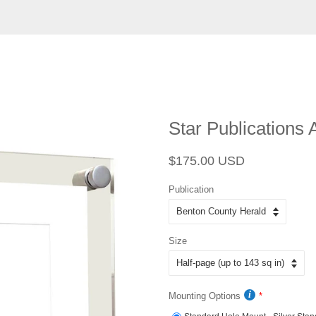
Star Publications A
Regular
Sale
$175.00 USD
price
price
Publication
Size
Mounting Options