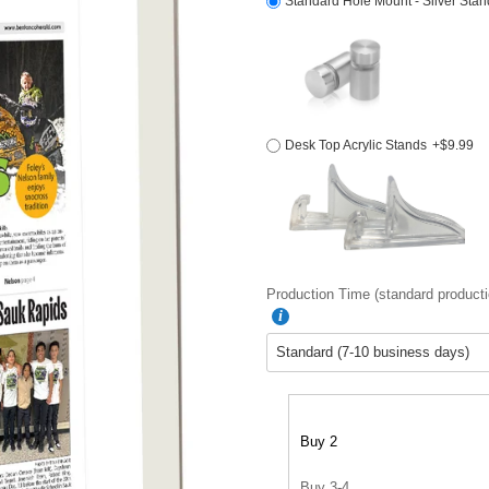
Standard Hole Mount - Silver Stan
Desk Top Acrylic Stands
+$9.99
Production Time (standard producti
Buy 2
Buy 3-4