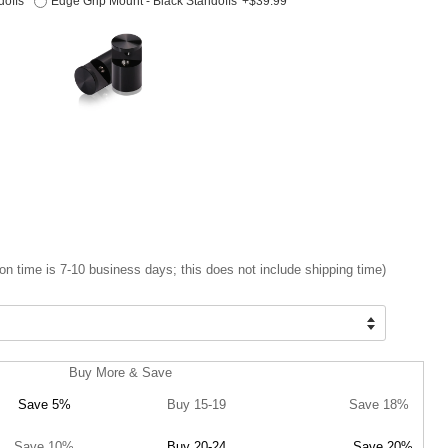
doffs
Edge Grip Mount - Black Standoffs
+$39.99
on time is 7-10 business days; this does not include shipping time)
Buy More & Save
Save 5%
Buy 15-19
Save 18%
Save 10%
Buy 20-24
Save 20%