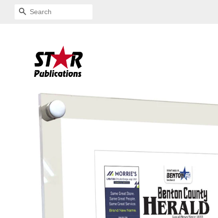
SEARCH