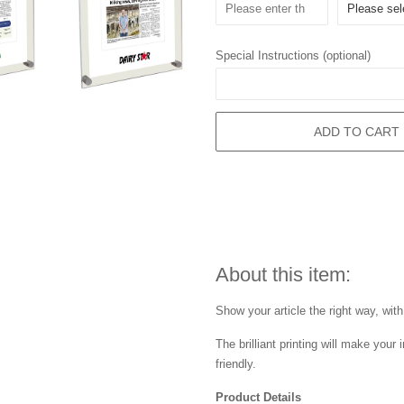
Special Instructions (optional)
ADD TO CART
About this item:
Show your article the right way, with
The brilliant printing will make you
friendly.
Product Details