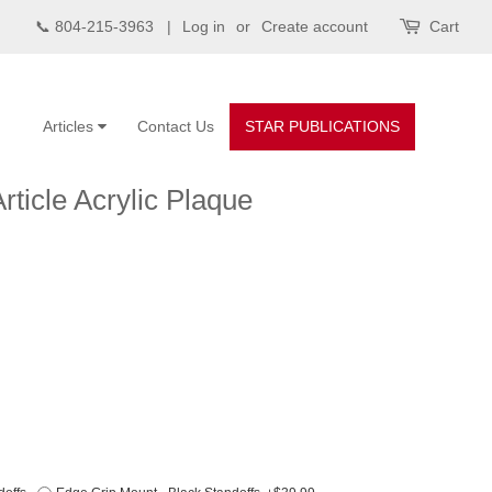
📞 804-215-3963 |
Log in
or
Create account
Cart
Articles
Contact Us
STAR PUBLICATIONS
rticle Acrylic Plaque