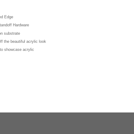
hed Edge
tandoff Hardware
on substrate
f the beautiful acrylic look
 to showcase acrylic