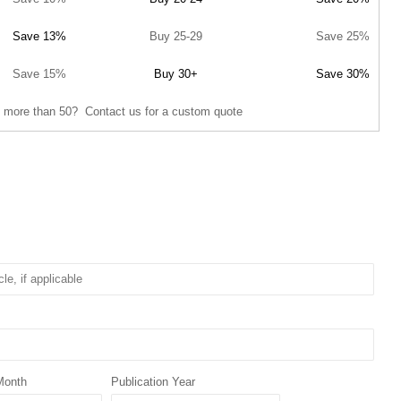
Save 13%
Buy 25-29
Save 25%
Save 15%
Buy 30+
Save 30%
 more than 50? Contact us for a custom quote
Month
Publication Year