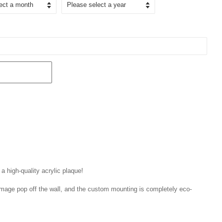
 a high-quality acrylic plaque!
r image pop off the wall, and the custom mounting is completely eco-