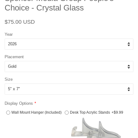
Choice - Crystal Glass
Regular
Sale
$75.00 USD
price
price
Year
Placement
Size
Display Options
Wall Mount Hanger (Included)
Desk Top Acrylic Stands
+$9.99