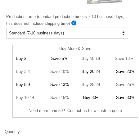
Production Time (standard production time is 7-10 business days;
this does not include shipping time)
Buy More & Save
Buy 2
Save 5%
Buy 15-19
Save 18%
Buy 3-4
Save 10%
Buy 20-24
Save 20%
Buy 5-9
Save 13%
Buy 25-29
Save 25%
Buy 10-14
Save 15%
Buy 30+
Save 30%
Need more than 50? Contact us for a custom quote
Quantity