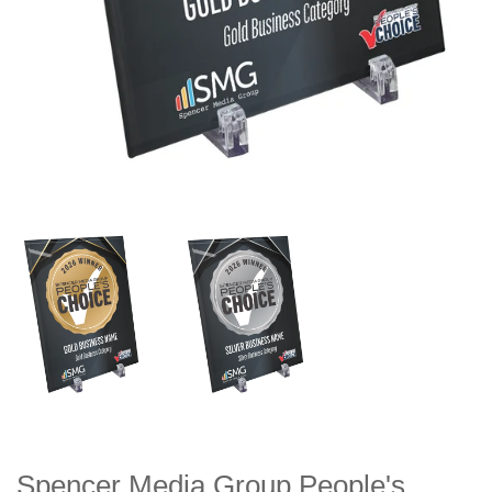
Spencer Media Group People's