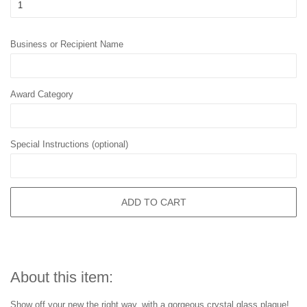
Business or Recipient Name
Award Category
Special Instructions (optional)
ADD TO CART
About this item:
Show off your new the right way, with a gorgeous crystal glass plaque!