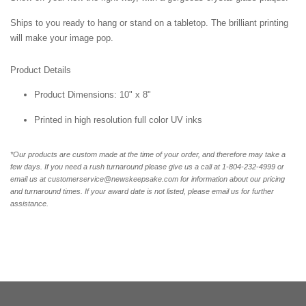
Ships to you ready to hang or stand on a tabletop. The brilliant printing
will make your image pop.
Product Details
Product Dimensions: 10" x 8"
Printed in high resolution full color UV inks
*Our products are custom made at the time of your order, and therefore may take a
few days. If you need a rush turnaround please give us a call at 1-804-232-4999 or
email us at customerservice@newskeepsake.com for information about our pricing
and turnaround times. If your award date is not listed, please email us for further
assistance.