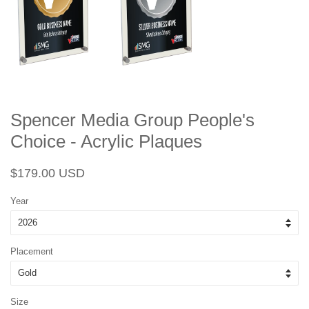
Spencer Media Group People's
Choice - Acrylic Plaques
Regular
Sale
$179.00 USD
price
price
Year
Placement
Size