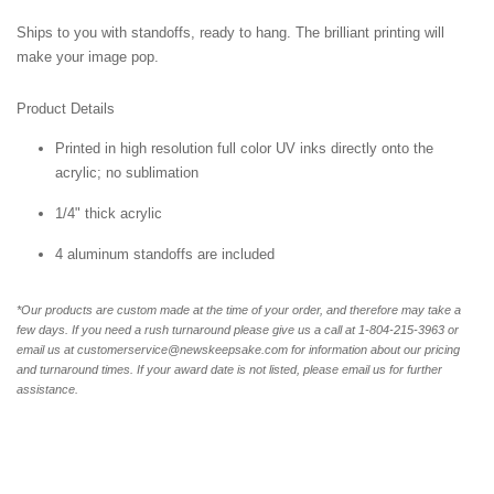
Ships to you with standoffs, ready to hang. The brilliant printing will
make your image pop.
Product Details
Printed in high resolution full color UV inks directly onto the
acrylic; no sublimation
1/4" thick acrylic
4 aluminum standoffs are included
*Our products are custom made at the time of your order, and therefore may take a
few days. If you need a rush turnaround please give us a call at 1-804-
215-3963 or
email us at customerservice@newskeepsake.com for information about our pricing
and turnaround times. If your award date is not listed, please email us for further
assistance.