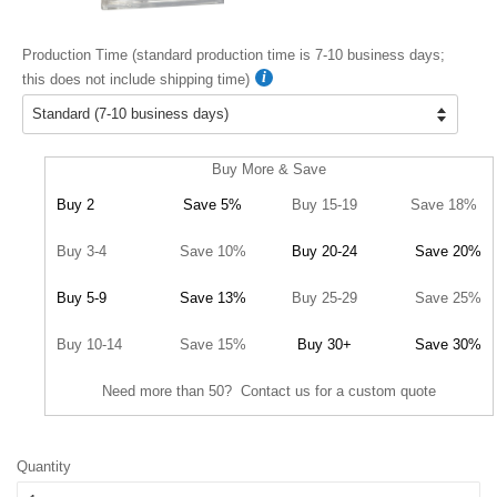
Production Time (standard production time is 7-10 business days;
this does not include shipping time)
Buy More & Save
Buy 2
Save 5%
Buy 15-19
Save 18%
Buy 3-4
Save 10%
Buy 20-24
Save 20%
Buy 5-9
Save 13%
Buy 25-29
Save 25%
Buy 10-14
Save 15%
Buy 30+
Save 30%
Need more than 50? Contact us for a custom quote
Quantity