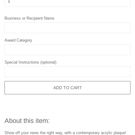
Business or Recipient Name
Award Category
Special Instructions (optional)
ADD TO CART
About this item:
Show off your news the right way, with a contemporary acrylic plaque!