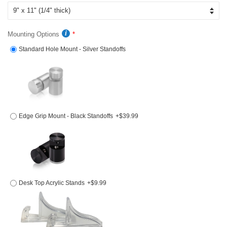
Mounting Options
Standard Hole Mount - Silver Standoffs
Edge Grip Mount - Black Standoffs
+$39.99
Desk Top Acrylic Stands
+$9.99