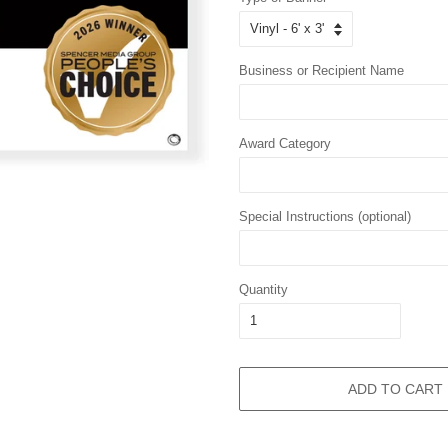
Business or Recipient Name
Award Category
Special Instructions (optional)
Quantity
ADD TO CART