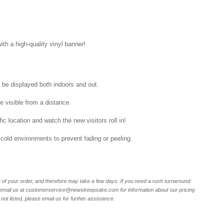
ith a high-quality vinyl banner!
n be displayed both indoors and out.
be visible from a distance.
ic location and watch the new visitors roll in!
 cold environments to prevent fading or peeling.
of your order, and therefore may take a few days. If you need a rush turnaround
r email us at customerservice@newskeepsake.com for information about our pricing
not listed, please email us for further assistance.