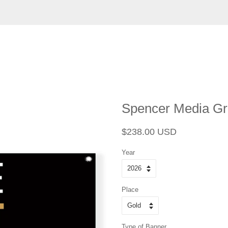
Spencer Media Gr
Regular
Sale
$238.00 USD
price
price
Year
Place
Type of Banner