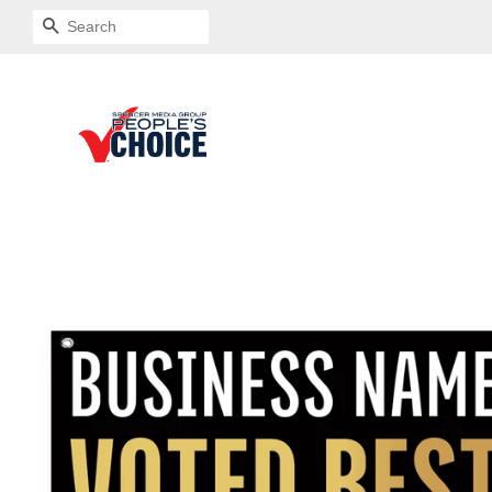
SEARCH