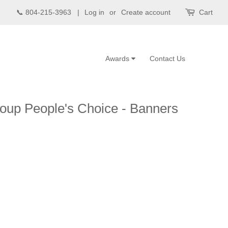
📞 804-215-3963 |
Log in
or
Create account
Cart
Awards
Contact Us
oup People's Choice - Banners