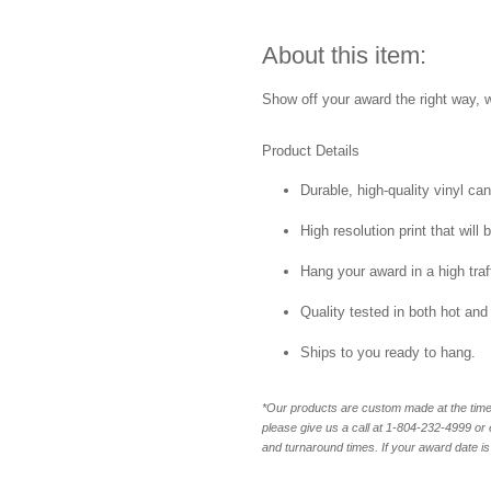
About this item:
Show off your award the right way, w
Product Details
Durable, high-quality vinyl ca
High resolution print that will 
Hang your award in a high traff
Quality tested in both hot and
Ships to you ready to hang.
*Our products are custom made at the time 
please give us a call at 1-804-232-4999 o
and turnaround times. If your award date is 