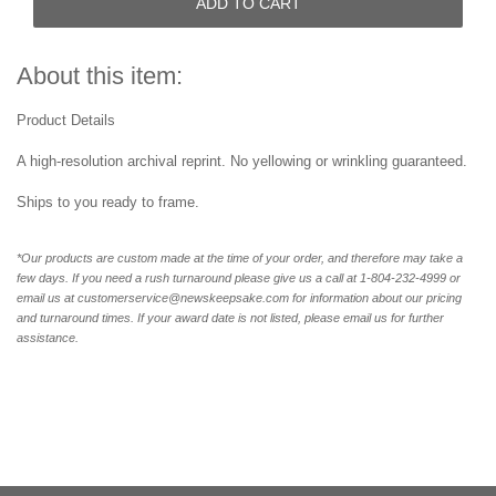
ADD TO CART
About this item:
Product Details
A high-resolution archival reprint. No yellowing or wrinkling guaranteed.
Ships to you ready to frame.
*Our products are custom made at the time of your order, and therefore may take a
few days. If you need a rush turnaround please give us a call at 1-804-232-4999 or
email us at customerservice@newskeepsake.com for information about our pricing
and turnaround times. If your award date is not listed, please email us for further
assistance.