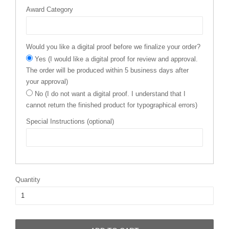
Award Category
Would you like a digital proof before we finalize your order?
Yes (I would like a digital proof for review and approval.
The order will be produced within 5 business days after
your approval)
No (I do not want a digital proof. I understand that I
cannot return the finished product for typographical errors)
Special Instructions (optional)
Quantity