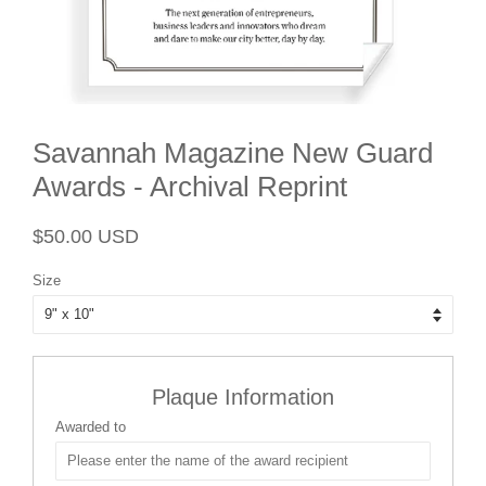
Savannah Magazine New Guard
Awards - Archival Reprint
Regular
Sale
$50.00 USD
price
price
Size
Plaque Information
Awarded to