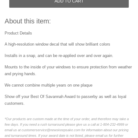
ADD TO CART
About this item:
Product Details
A high-resolution window decal that will show brilliant colors
Installs in a snap, and can be re-applied over and over again.
Mounts to the inside of your windows to ensure protection from weather
and prying hands.
We cannot combine multiple years on one plaque
Show off your Best Of Savannah Award to passerby as well as loyal
customers.
*Our products are custom made at the time of your order, and therefore may take a
few days. If you need a rush turnaround please give us a call at 1-804-232-4999 or
email us at customerservice@newskeepsake.com for information about our pricing
and turnaround times. If your award date is not listed, please email us for further