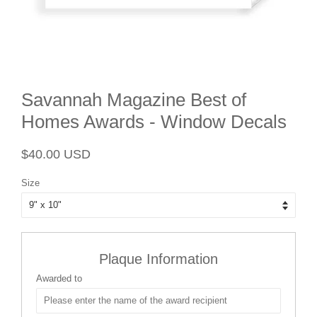
Savannah Magazine Best of
Homes Awards - Window Decals
Regular
Sale
$40.00 USD
price
price
Size
Plaque Information
Awarded to