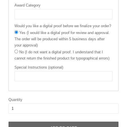
Award Category
Would you like a digital proof before we finalize your order?
Yes (I would like a digital proof for review and approval.
The order will be produced within 5 business days after
your approval)
No (I do not want a digital proof. I understand that I
cannot return the finished product for typographical errors)
Special Instructions (optional)
Quantity