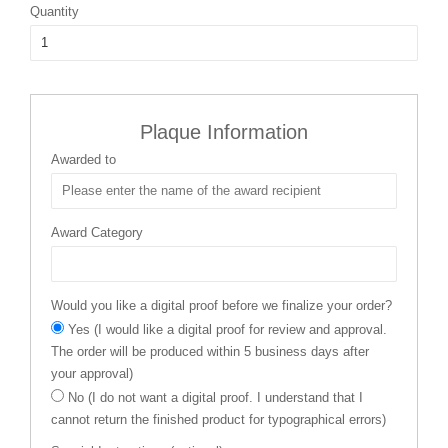
Quantity
Plaque Information
Awarded to
Award Category
Would you like a digital proof before we finalize your order?
Yes (I would like a digital proof for review and approval.
The order will be produced within 5 business days after
your approval)
No (I do not want a digital proof. I understand that I
cannot return the finished product for typographical errors)