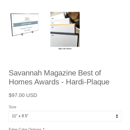
Savannah Magazine Best of
Homes Awards - Hardi-Plaque
Regular
Sale
$97.00 USD
price
price
Size
Edge Color Options