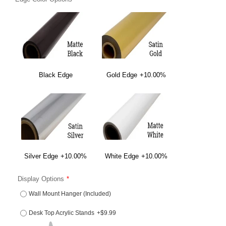
Black Edge
Gold Edge
+10.00%
Silver Edge
+10.00%
White Edge
+10.00%
Display Options
Wall Mount Hanger (Included)
Desk Top Acrylic Stands
+$9.99