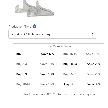
Production Time
Buy More & Save
Buy 2
Save 5%
Buy 15-19
Save 18%
Buy 3-4
Save 10%
Buy 20-24
Save 20%
Buy 5-9
Save 13%
Buy 25-29
Save 25%
Buy 10-14
Save 15%
Buy 30+
Save 30%
Need more than 50? Contact us for a custom quote