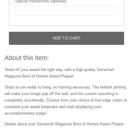
Special Instructions (optional)
ADD TO CART
About this item:
Show off your award the right way, with a high-quality Savannah
Magazine Best of Homes Award Plaque!
Ships to you ready to hang, no framing necessary. The brilliant printing
will make your image pop off the wall, and the custom mounting is
completely eco-friendly. Choose from your choice of four edge colors to
complete your award keepsake and start displaying your
accomplishments today!
Details about your Savannah Magazine Best of Homes Award Plaque