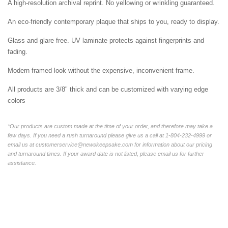
A high-resolution archival reprint. No yellowing or wrinkling guaranteed.
An eco-friendly contemporary plaque that ships to you, ready to display.
Glass and glare free. UV laminate protects against fingerprints and
fading.
Modern framed look without the expensive, inconvenient frame.
All products are 3/8" thick and can be customized with varying edge
colors
*Our products are custom made at the time of your order, and therefore may take a
few days. If you need a rush turnaround please give us a call at 1-804-232-4999 or
email us at customerservice@newskeepsake.com for information about our pricing
and turnaround times. If your award date is not listed, please email us for further
assistance.