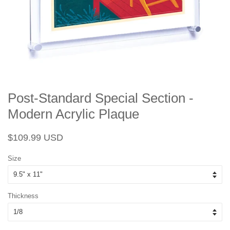
Post-Standard Special Section -
Modern Acrylic Plaque
Regular
Sale
$109.99 USD
price
price
Size
Thickness