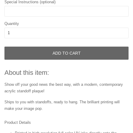
Special Instructions (optional)
Quantity
ADD TO CART
About this item:
Show off your good news the best way, with a modern, contemporary
acrylic standoff plaque!
Ships to you with standoffs, ready to hang. The brilliant printing will
make your image pop.
Product Details