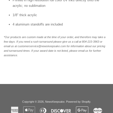
Printed in high resolution full color UV inks directly onto the
acrylic; no sublimation
1/8" thick acrylic
4 aluminum standoffs are included
*Our products are custom made at the time of your order, and therefore may take a
few days. If you need a rush turnaround please give us a call at 804-215-3963 or
email us at customerservice@newskeepsake.com for information about our pricing
and turnaround times. If your award date is not listed, please email us for further
assistance.
Copyright © 2026,
NewsKeepsake
.
Powered by Shopify
.
American
Apple
Diners
Discover
Google
Master