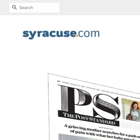
SEARCH