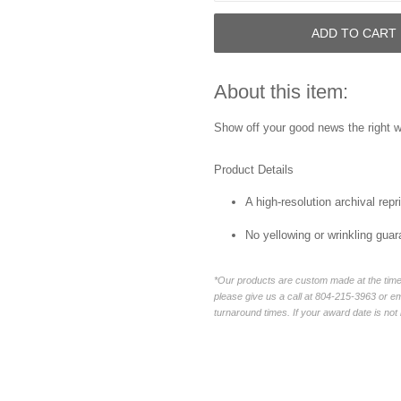
ADD TO CART
About this item:
Show off your good news the right way
Product Details
A high-resolution archival repri
No yellowing or wrinkling guar
*Our products are custom made at the time 
please give us a call at 804-215-3963 or 
turnaround times. If your award date is not 