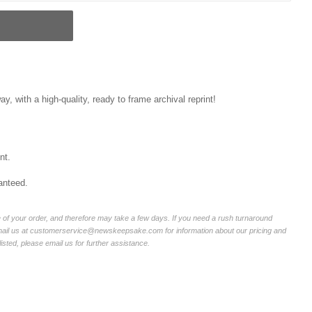
, with a high-quality, ready to frame archival reprint!
nt.
anteed.
of your order, and therefore may take a few days. If you need a rush turnaround
email us at customerservice@newskeepsake.com for information about our pricing and
listed, please email us for further assistance.