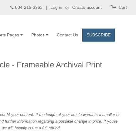
📞 804-215-3963 |
Log in
or
Create account
Cart
rts Pages
Photos
Contact Us
SUBSCRIBE
cle - Frameable Archival Print
est fit your content. If the length of your article warrants a smaller or
and further information regarding a possible change in price. If you're
we will happily issue a full refund
.