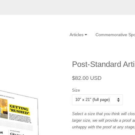
Articles
Commemorative Spo
Post-Standard Arti
Regular
Sale
$82.00 USD
price
price
Size
Select a size that you think will clos
larger size, we will provide a proof 
unhappy with the proof at any stage, 