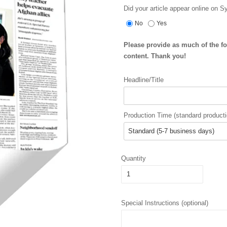
Did your article appear online on 
No
Yes
Please provide as much of the f
content. Thank you!
Headline/Title
Production Time (standard producti
Quantity
Special Instructions (optional)