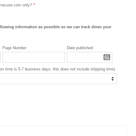
Syracuse.com only?
ollowing information as possible so we can track down your
Page Number
Date published
on time is 5-7 business days; this does not include shipping time)