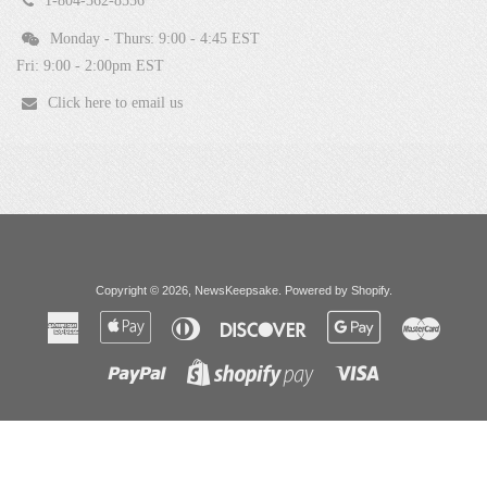
1-804-362-8556
Monday - Thurs: 9:00 - 4:45 EST
Fri: 9:00 - 2:00pm EST
Click here to email us
Copyright © 2026,
NewsKeepsake
.
Powered by Shopify
.
American
Apple
Diners
Discover
Google
Master
Express
Pay
Club
Pay
Paypal
Visa
Shopify
Pay