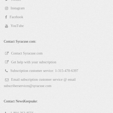
Instagram
Facebook
YouTube
Contact Syracuse.com:
Contact Syracuse.com
Get help with your subscription
Subscription customer service: 1-315-470-6397
Email subscription customer service @ email
subscriberservices@syracuse.com
Contact NewsKeepsake: