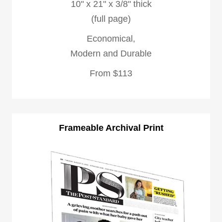
10" x 21" x 3/8" thick
(full page)
Economical,
Modern and Durable
From $113
Frameable Archival Print