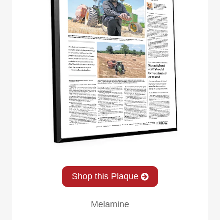
Shop this Plaque
Melamine