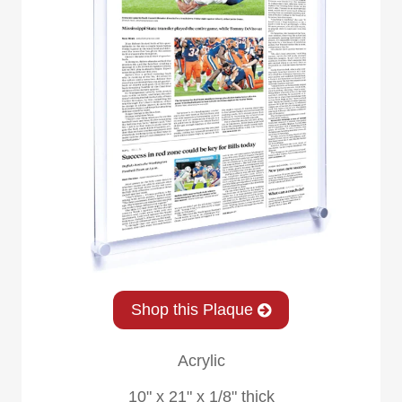
Shop this Plaque
Acrylic
10" x 21" x 1/8" thick