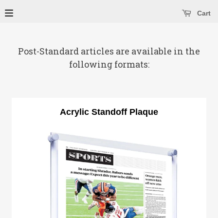
se main menu
Open main menu
Cart
Post-Standard articles are available in the
following formats:
Acrylic Standoff Plaque