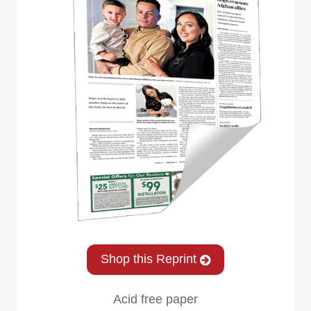
Shop this Reprint
Acid free paper