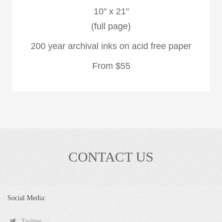
10" x 21"
(full page)
200 year archival inks on acid free paper
From $55
CONTACT US
Social Media:
Twitter