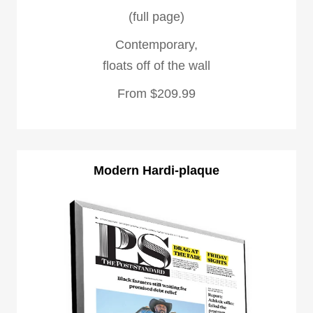
(full page)
Contemporary,
floats off of the wall
From $209.99
Modern Hardi-plaque