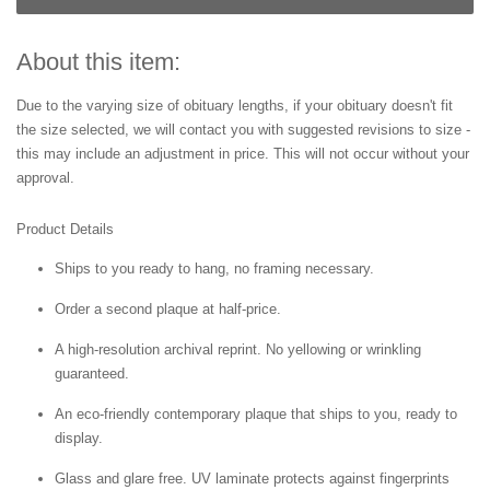
About this item:
Due to the varying size of obituary lengths, if your obituary doesn't fit
the size selected, we will contact you with suggested revisions to size -
this may include an adjustment in price. This will not occur without your
approval.
Product Details
Ships to you ready to hang, no framing necessary.
Order a second plaque at half-price.
A high-resolution archival reprint. No yellowing or wrinkling
guaranteed.
An eco-friendly contemporary plaque that ships to you, ready to
display.
Glass and glare free. UV laminate protects against fingerprints