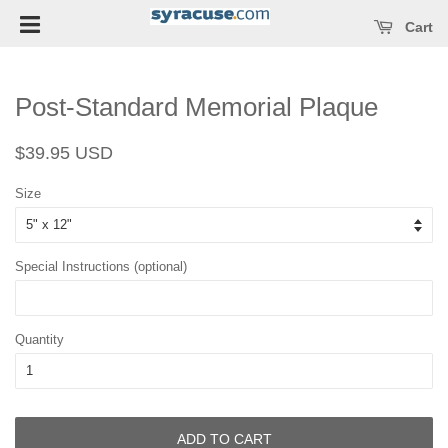
Open main menu
se main menu
Cart
Post-Standard Memorial Plaque
Regular
Sale
$39.95 USD
price
price
Size
Special Instructions (optional)
Quantity
ADD TO CART