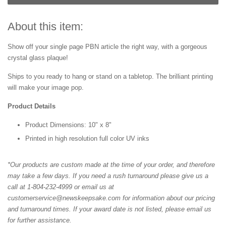
About this item:
Show off your single page PBN article the right way, with a gorgeous
crystal glass plaque!
Ships to you ready to hang or stand on a tabletop. The brilliant printing
will make your image pop.
Product Details
Product Dimensions: 10" x 8"
Printed in high resolution full color UV inks
*Our products are custom made at the time of your order, and therefore
may take a few days. If you need a rush turnaround please give us a
call at 1-804-232-4999 or email us at
customerservice@newskeepsake.com for information about our pricing
and turnaround times. If your award date is not listed, please email us
for further assistance.