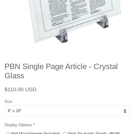
PBN Single Page Article - Crystal
Glass
Regular
Sale
$110.00 USD
price
price
Size
Display Options
Wall Mount Hanger (Included)
Desk Top Acrylic Stands
+$9.99