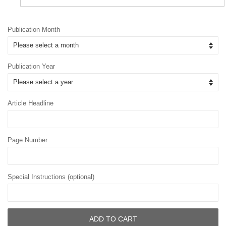
Publication Month
Publication Year
Article Headline
Page Number
Special Instructions (optional)
ADD TO CART