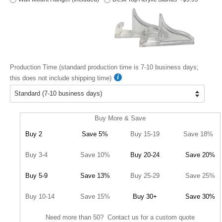
Production Time (standard production time is 7-10 business days;
this does not include shipping time)
Buy More & Save
Buy 2
Save 5%
Buy 15-19
Save 18%
Buy 3-4
Save 10%
Buy 20-24
Save 20%
Buy 5-9
Save 13%
Buy 25-29
Save 25%
Buy 10-14
Save 15%
Buy 30+
Save 30%
Need more than 50? Contact us for a custom quote