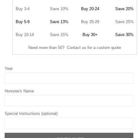
Buy 3-4
Save 10%
Buy 20-24
Save 20%
Buy 5-9
Save 13%
Buy 25-29
Save 25%
Buy 10-14
Save 15%
Buy 30+
Save 30%
Need more than 50? Contact us for a custom quote
Year
Honoree's Name
Special Instructions (optional)