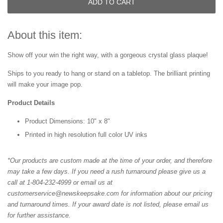
ADD TO CART
About this item:
Show off your win the right way, with a gorgeous crystal glass plaque!
Ships to you ready to hang or stand on a tabletop. The brilliant printing
will make your image pop.
Product Details
Product Dimensions: 10" x 8"
Printed in high resolution full color UV inks
*Our products are custom made at the time of your order, and therefore
may take a few days. If you need a rush turnaround please give us a
call at 1-804-232-4999 or email us at
customerservice@newskeepsake.com for information about our pricing
and turnaround times. If your award date is not listed, please email us
for further assistance.