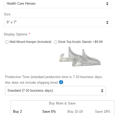
Size
Display Options
Wall Mount Hanger (Included)
Desk Top Acrylic Stands
+$9.99
Production Time (standard production time is 7-10 business days;
this does not include shipping time)
Buy More & Save
Buy 2
Save 5%
Buy 15-19
Save 18%