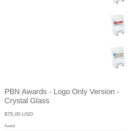
PBN Awards - Logo Only Version -
Crystal Glass
Regular
Sale
$75.00 USD
price
price
Award