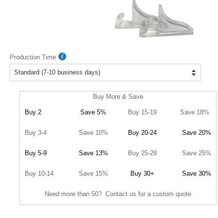
Production Time
Buy More & Save
Buy 2
Save 5%
Buy 15-19
Save 18%
Buy 3-4
Save 10%
Buy 20-24
Save 20%
Buy 5-9
Save 13%
Buy 25-29
Save 25%
Buy 10-14
Save 15%
Buy 30+
Save 30%
Need more than 50? Contact us for a custom quote