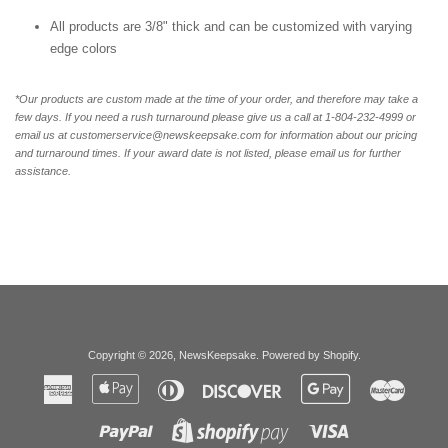
All products are 3/8" thick and can be customized with varying
edge colors
*Our products are custom made at the time of your order, and therefore may take a
few days. If you need a rush turnaround please give us a call at 1-804-232-4999 or
email us at customerservice@newskeepsake.com for information about our pricing
and turnaround times. If your award date is not listed, please email us for further
assistance.
Copyright © 2026,
NewsKeepsake
.
Powered by Shopify
.
American
Apple
Diners
Discover
Google
Master
Express
Pay
Club
Pay
Paypal
Visa
Shopify
Pay