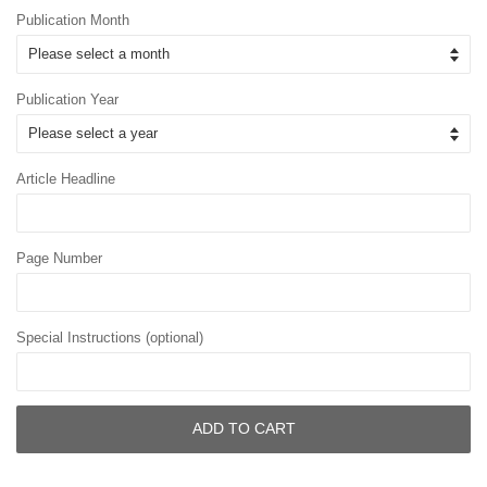
Publication Month
Publication Year
Article Headline
Page Number
Special Instructions (optional)
ADD TO CART