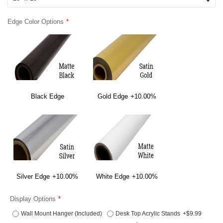
Edge Color Options
Black Edge
Gold Edge
+10.00%
Silver Edge
+10.00%
White Edge
+10.00%
Display Options
Wall Mount Hanger (Included)
Desk Top Acrylic Stands
+$9.99