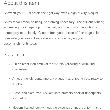
About this item:
Show off your PBN article the right way, with a high-quality plaque!
Ships to you ready to hang, no framing necessary. The brilliant printing
will make your image pop off the wall, and the custom mounting is
completely eco-friendly. Choose from your choice of four edge colors to
complete your award keepsake and start displaying your
accomplishments today!
Product Details
A high-resolution archival reprint. No yellowing or wrinkling
guaranteed.
An eco-friendly contemporary plaque that ships to you, ready to
display.
Glass and glare free. UV laminate protects against fingerprints
and fading.
Modern framed look without the expensive, inconvenient frame.