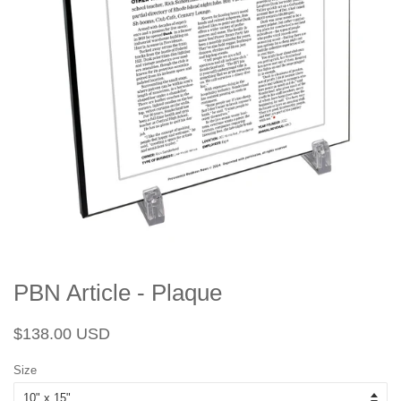
PBN Article - Plaque
Regular
Sale
$138.00 USD
price
price
Size