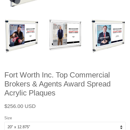
Fort Worth Inc. Top Commercial
Brokers & Agents Award Spread
Acrylic Plaques
Regular
Sale
$256.00 USD
price
price
Size