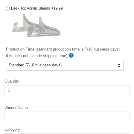
Desk Top Acrylic Stands
+$9.99
Production Time (standard production time is 7-10 business days;
this does not include shipping time)
Quantity
Winner Name
Category