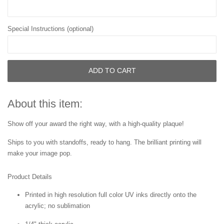
Special Instructions (optional)
ADD TO CART
About this item:
Show off your award the right way, with a high-quality plaque!
Ships to you with standoffs, ready to hang. The brilliant printing will
make your image pop.
Product Details
Printed in high resolution full color UV inks directly onto the
acrylic; no sublimation