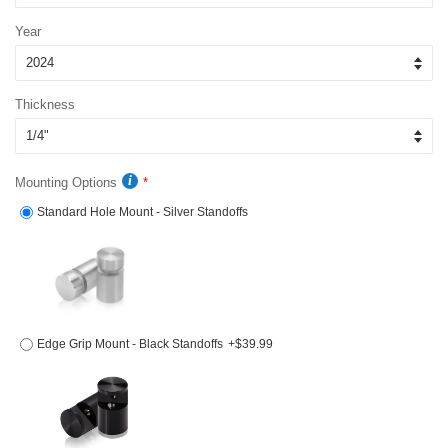
Year
Thickness
Mounting Options
Standard Hole Mount - Silver Standoffs
Edge Grip Mount - Black Standoffs
+$39.99