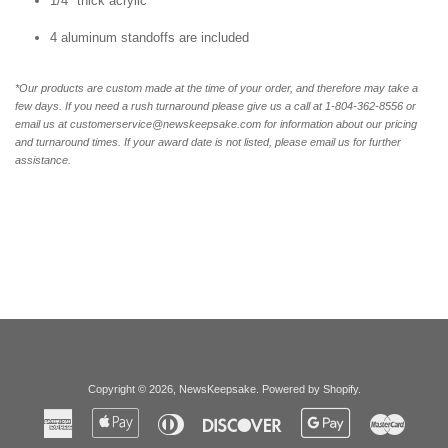
1/4" thick acrylic
4 aluminum standoffs are included
*Our products are custom made at the time of your order, and therefore may take a
few days. If you need a rush turnaround please give us a call at 1-804-362-8556 or
email us at customerservice@newskeepsake.com for information about our pricing
and turnaround times. If your award date is not listed, please email us for further
assistance.
Copyright © 2026,
NewsKeepsake
.
Powered by Shopify
.
American
Apple
Diners
Discover
Google
Master
Express
Pay
Club
Pay