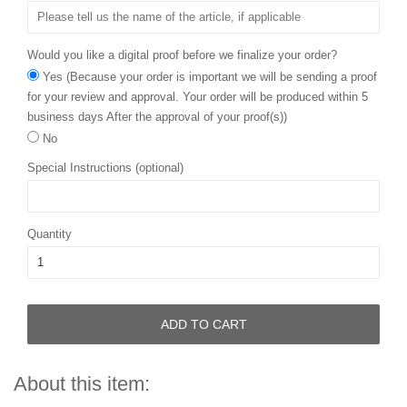
Would you like a digital proof before we finalize your order?
Yes (Because your order is important we will be sending a proof
for your review and approval. Your order will be produced within 5
business days After the approval of your proof(s))
No
Special Instructions (optional)
Quantity
ADD TO CART
About this item: