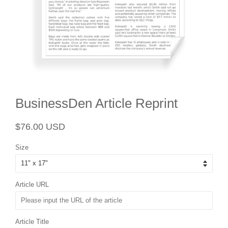
BusinessDen Article Reprint
Regular
Sale
$76.00 USD
price
price
Size
Article URL
Article Title