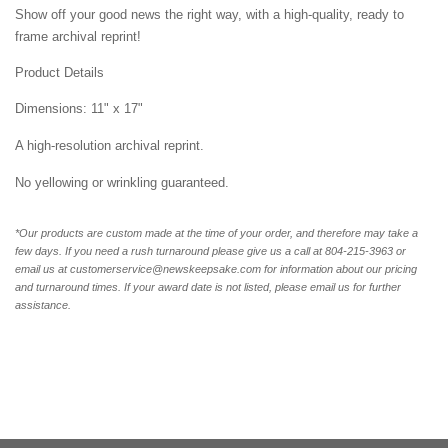
Show off your good news the right way, with a high-quality, ready to
frame archival reprint!
Product Details
Dimensions: 11" x 17"
A high-resolution archival reprint.
No yellowing or wrinkling guaranteed.
*Our products are custom made at the time of your order, and therefore may take a
few days. If you need a rush turnaround please give us a call at
804-215-3963 or
email us at customerservice@newskeepsake.com for information about our pricing
and turnaround times. If your award date is not listed, please email us for further
assistance.