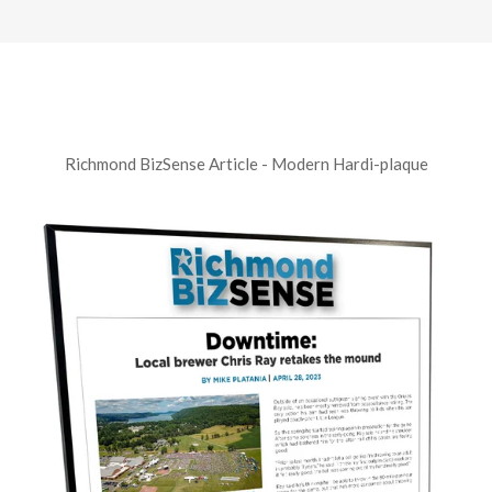
Richmond BizSense Article - Modern Hardi-plaque