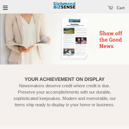
se main menu
Open main menu
Cart
YOUR ACHIEVEMENT ON DISPLAY
Newsmakers deserve credit where credit is due.
Preserve your accomplishments with our durable,
sophisticated keepsakes. Modern and memorable, our
items ship ready to display in your home or business.