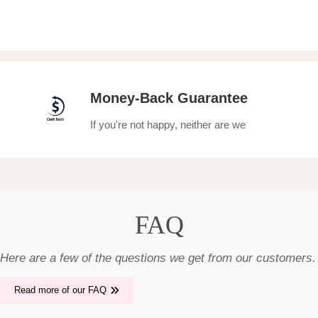
Money-Back Guarantee
If you're not happy, neither are we
FAQ
Here are a few of the questions we get from our customers.
Read more of our FAQ