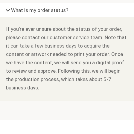
What is my order status?
If you’re ever unsure about the status of your order,
please contact our customer service team. Note that
it can take a few business days to acquire the
content or artwork needed to print your order. Once
we have the content, we will send you a digital proof
to review and approve. Following this, we will begin
the production process, which takes about 5-7
business days.