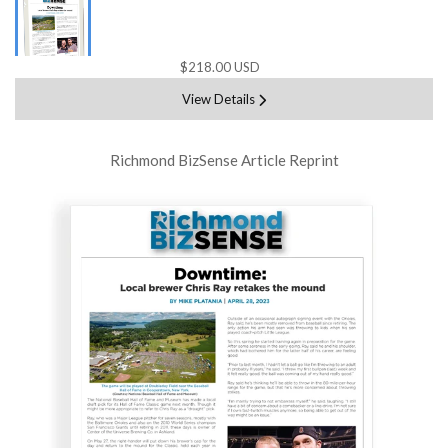
$218.00 USD
View Details
Richmond BizSense Article Reprint