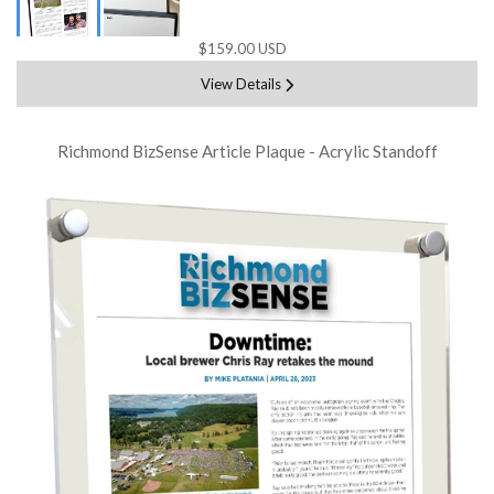
$159.00 USD
View Details
Richmond BizSense Article Plaque - Acrylic Standoff