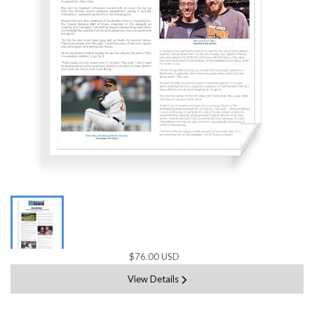
$76.00 USD
View Details