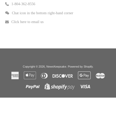
1-804-362-8556
Chat icon in the bottom right-hand corner
Click here to email us
Copyright © 2026,
NewsKeepsake
.
Powered by Shopify
.
American
Apple
Diners
Discover
Google
Master
Express
Pay
Club
Pay
Paypal
Visa
Shopify
Pay