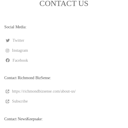
CONTACT US
Social Media:
Twitter
Instagram
Facebook
Contact Richmond BizSense:
https://richmondbizsense.com/about-us/
Subscribe
Contact NewsKeepsake: