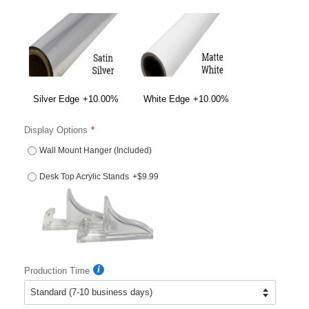
Silver Edge
+10.00%
White Edge
+10.00%
Display Options
Wall Mount Hanger (Included)
Desk Top Acrylic Stands
+$9.99
Production Time