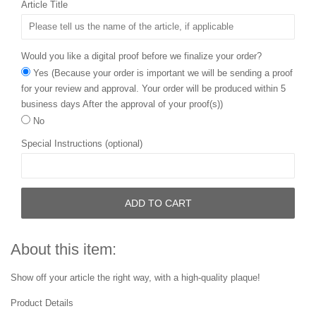
Article Title
Would you like a digital proof before we finalize your order?
Yes (Because your order is important we will be sending a proof
for your review and approval. Your order will be produced within 5
business days After the approval of your proof(s))
No
Special Instructions (optional)
ADD TO CART
About this item:
Show off your article the right way, with a high-quality plaque!
Product Details