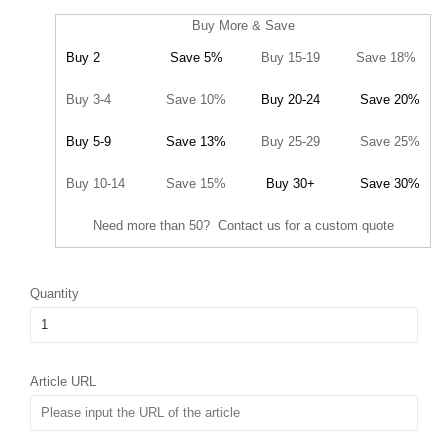
Buy More & Save
Buy 2
Save 5%
Buy 15-19
Save 18%
Buy 3-4
Save 10%
Buy 20-24
Save 20%
Buy 5-9
Save 13%
Buy 25-29
Save 25%
Buy 10-14
Save 15%
Buy 30+
Save 30%
Need more than 50? Contact us for a custom quote
Quantity
Article URL