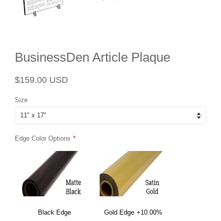
BusinessDen Article Plaque
Regular
Sale
$159.00 USD
price
price
Size
Edge Color Options
Black Edge
Gold Edge
+10.00%