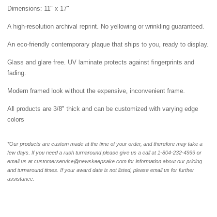
Dimensions: 11" x 17"
A high-resolution archival reprint. No yellowing or wrinkling guaranteed.
An eco-friendly contemporary plaque that ships to you, ready to display.
Glass and glare free. UV laminate protects against fingerprints and
fading.
Modern framed look without the expensive, inconvenient frame.
All products are 3/8" thick and can be customized with varying edge
colors
*Our products are custom made at the time of your order, and therefore may take a
few days. If you need a rush turnaround please give us a call at 1-804-232-4999 or
email us at customerservice@newskeepsake.com for information about our pricing
and turnaround times. If your award date is not listed, please email us for further
assistance.