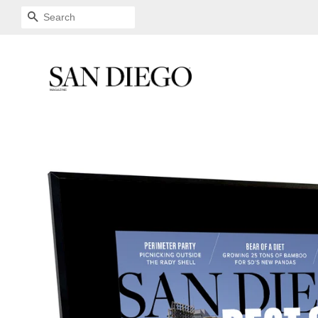
SEARCH