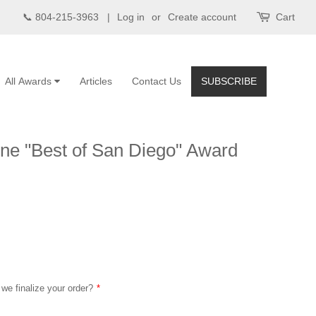
📞 804-215-3963 |
Log in
or
Create account
Cart
All Awards
Articles
Contact Us
SUBSCRIBE
ne "Best of San Diego" Award
 we finalize your order?