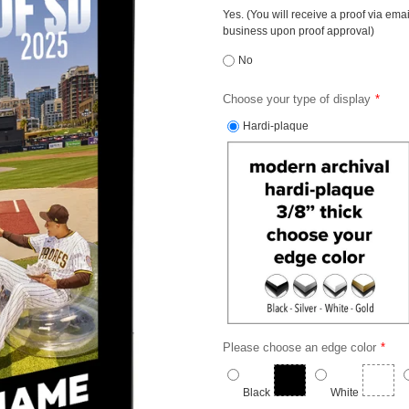
Yes. (You will receive a proof via ema
business upon proof approval)
No
Choose your type of display
Hardi-plaque
Please choose an edge color
Black
White