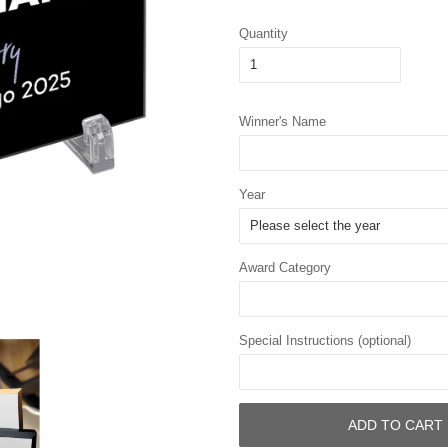
Quantity
Winner's Name
Year
Award Category
Special Instructions (optional)
ADD TO CART