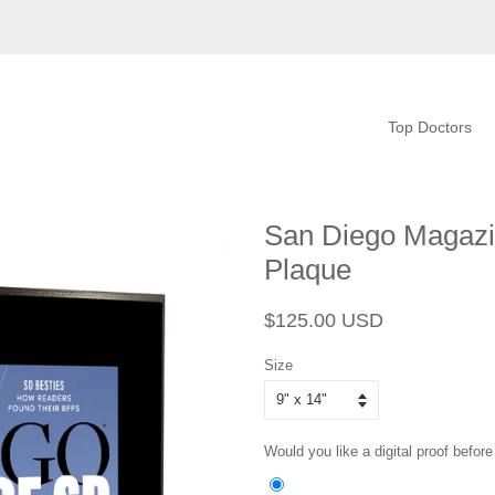
Top Doctors
San Diego Magazi
Plaque
Regular
Sale
$125.00 USD
price
price
Size
Would you like a digital proof before