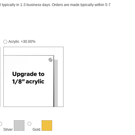
il typically in 1-3 business days. Orders are made typically within 5-7
Acrylic
+30.00%
Silver
Gold