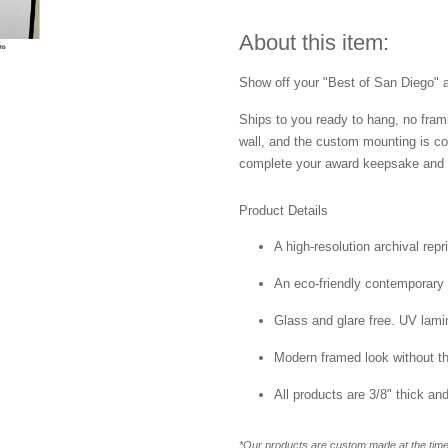
About this item:
Show off your "Best of San Diego" aw
Ships to you ready to hang, no frami
wall, and the custom mounting is co
complete your award keepsake and s
Product Details
A high-resolution archival repr
An eco-friendly contemporary p
Glass and glare free. UV lamin
Modern framed look without t
All products are 3/8" thick a
*Our products are custom made at the time 