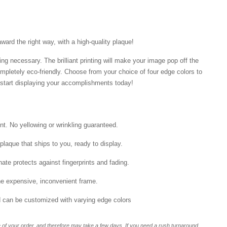
ard the right way, with a high-quality plaque!
ng necessary. The brilliant printing will make your image pop off the
mpletely eco-friendly. Choose from your choice of four edge colors to
tart displaying your accomplishments today!
int. No yellowing or wrinkling guaranteed.
laque that ships to you, ready to display.
ate protects against fingerprints and fading.
he expensive, inconvenient frame.
nd can be customized with varying edge colors
of your order, and therefore may take a few days. If you need a rush turnaround