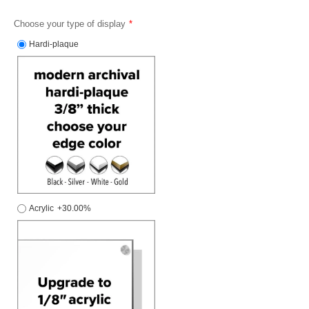
Choose your type of display
Hardi-plaque
Acrylic
+30.00%