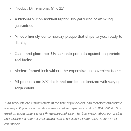
Product Dimensions: 9" x 12"
A high-resolution archival reprint. No yellowing or wrinkling
guaranteed.
An eco-friendly contemporary plaque that ships to you, ready to
display.
Glass and glare free. UV laminate protects against fingerprints
and fading.
Modern framed look without the expensive, inconvenient frame.
All products are 3/8" thick and can be customized with varying
edge colors
*Our products are custom made at the time of your order, and therefore may take a
few days. If you need a rush turnaround please give us a call at 1-804-232-4999 or
email us at customerservice@newskeepsake.com for information about our pricing
and turnaround times. If your award date is not listed, please email us for further
assistance.