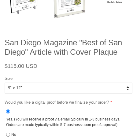
San Diego Magazine "Best of San
Diego" Article with Cover Plaque
Regular
Sale
$115.00 USD
price
price
Size
Would you like a digital proof before we finalize your order?
Yes. (You will receive a proof via email typically in 1-3 business days.
Orders are made typically within 5-7 business upon proof approval)
No