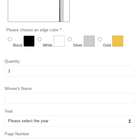
Please choose an edge color
Black
White
Silver
Gold
Quantity
Winner's Name
Year
Page Number