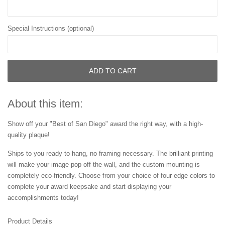
Special Instructions (optional)
ADD TO CART
About this item:
Show off your "Best of San Diego" award the right way, with a high-
quality plaque!
Ships to you ready to hang, no framing necessary. The brilliant printing
will make your image pop off the wall, and the custom mounting is
completely eco-friendly. Choose from your choice of four edge colors to
complete your award keepsake and start displaying your
accomplishments today!
Product Details