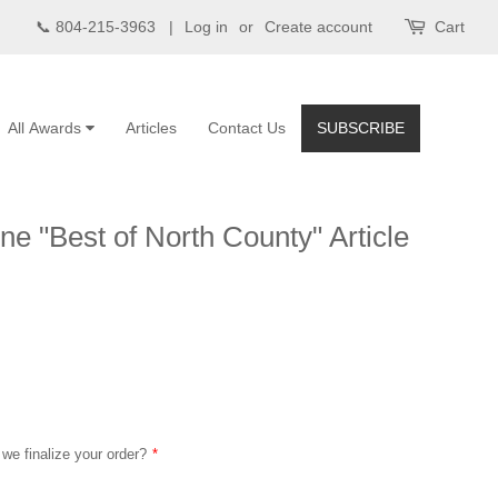
📞 804-215-3963 |
Log in
or
Create account
Cart
All Awards
Articles
Contact Us
SUBSCRIBE
e "Best of North County" Article
 we finalize your order?