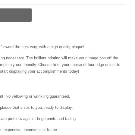
 award the right way, with a high-quality plaque!
ng necessary. The brilliant printing will make your image pop off the
mpletely eco-friendly. Choose from your choice of four edge colors to
tart displaying your accomplishments today!
int. No yellowing or wrinkling guaranteed.
laque that ships to you, ready to display.
ate protects against fingerprints and fading.
he expensive, inconvenient frame.