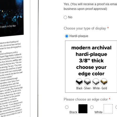
Yes. (You will receive a proof via ema
business upon proof approval)
No
Choose your type of display
Hardi-plaque
Please choose an edge color
Black
White