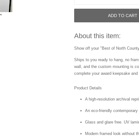
ADD TO CART
About this item:
Show off your "Best of North County"
Ships to you ready to hang, no frami
wall, and the custom mounting is co
complete your award keepsake and s
Product Details
A high-resolution archival repr
An eco-friendly contemporary p
Glass and glare free. UV lamin
Modern framed look without t