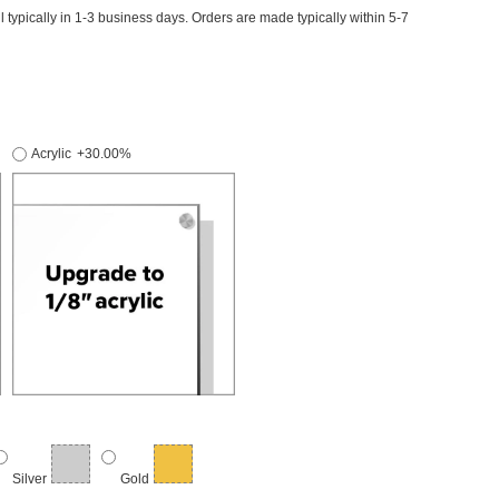
il typically in 1-3 business days. Orders are made typically within 5-7
Acrylic
+30.00%
Silver
Gold