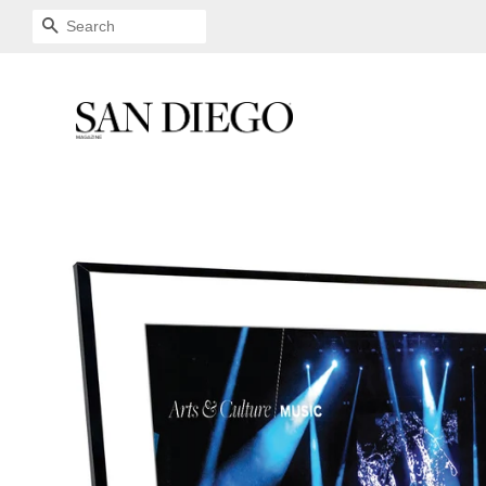
SEARCH