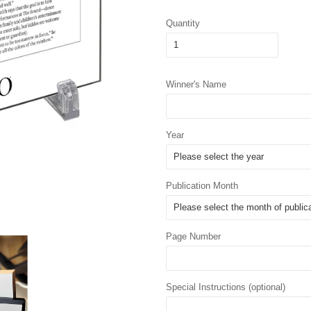
Quantity
Winner's Name
Year
Publication Month
Page Number
Special Instructions (optional)