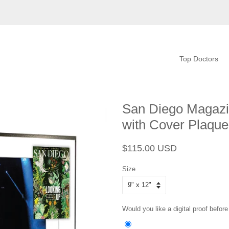
Top Doctors
San Diego Magazin
with Cover Plaque
Regular
Sale
$115.00 USD
price
price
Size
Would you like a digital proof before