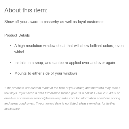
About this item:
Show off your award to passerby as well as loyal customers.
Product Details
A high-resolution window decal that will show brilliant colors, even
white!
Installs in a snap, and can be re-applied over and over again.
Mounts to either side of your windows!
*Our products are custom made at the time of your order, and therefore may take a
few days. If you need a rush turnaround please give us a call at 1-804-232-4999 or
email us at customerservice@newskeepsake.com for information about our pricing
and turnaround times. If your award date is not listed, please email us for further
assistance.