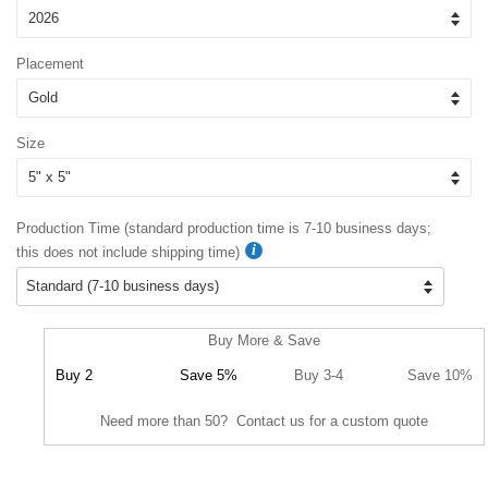
Placement
Size
Production Time (standard production time is 7-10 business days;
this does not include shipping time)
Buy More & Save
Buy 2
Save 5%
Buy 3-4
Save 10%
Need more than 50? Contact us for a custom quote