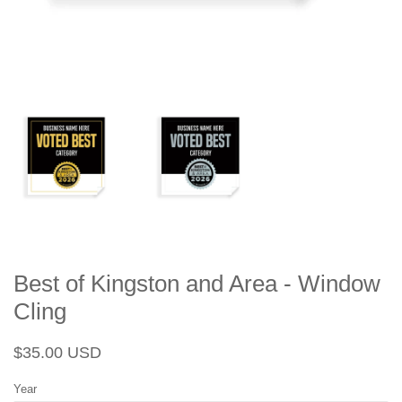
Best of Kingston and Area - Window
Cling
Regular
Sale
$35.00 USD
price
price
Year