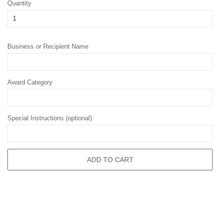
Quantity
Business or Recipient Name
Award Category
Special Instructions (optional)
ADD TO CART