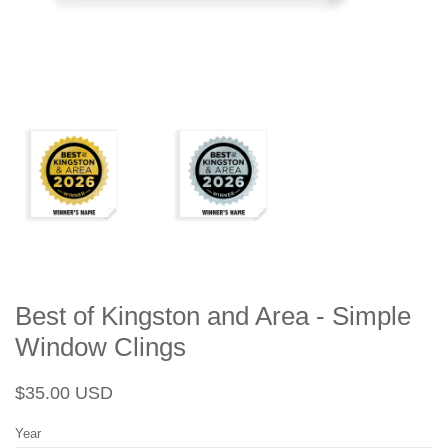
Best of Kingston and Area - Simple
Window Clings
Regular
Sale
$35.00 USD
price
price
Year