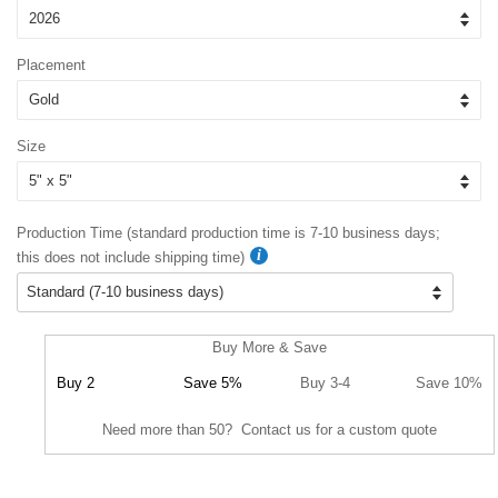
Placement
Size
Production Time (standard production time is 7-10 business days;
this does not include shipping time)
Buy More & Save
Buy 2
Save 5%
Buy 3-4
Save 10%
Need more than 50? Contact us for a custom quote