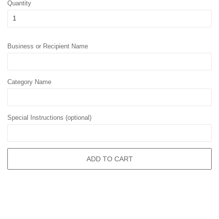
Quantity
Business or Recipient Name
Category Name
Special Instructions (optional)
ADD TO CART