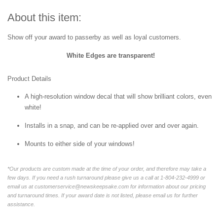
About this item:
Show off your award to passerby as well as loyal customers.
White Edges are transparent!
Product Details
A high-resolution window decal that will show brilliant colors, even
white!
Installs in a snap, and can be re-applied over and over again.
Mounts to either side of your windows!
*Our products are custom made at the time of your order, and therefore may take a
few days. If you need a rush turnaround please give us a call at 1-804-232-4999 or
email us at customerservice@newskeepsake.com for information about our pricing
and turnaround times. If your award date is not listed, please email us for further
assistance.