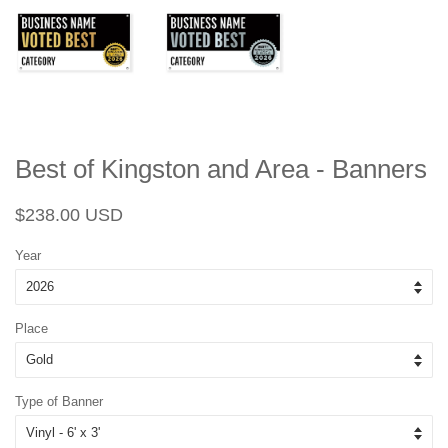
Best of Kingston and Area - Banners
Regular
Sale
$238.00 USD
price
price
Year
Place
Type of Banner