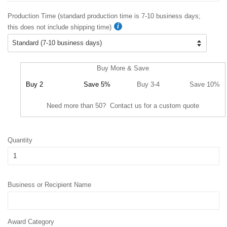
Production Time (standard production time is 7-10 business days;
this does not include shipping time)
Buy More & Save
Buy 2
Save 5%
Buy 3-4
Save 10%
Need more than 50? Contact us for a custom quote
Quantity
Business or Recipient Name
Award Category