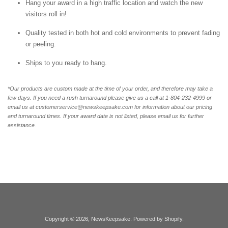
Hang your award in a high traffic location and watch the new
visitors roll in!
Quality tested in both hot and cold environments to prevent fading
or peeling.
Ships to you ready to hang.
*Our products are custom made at the time of your order, and therefore may take a
few days. If you need a rush turnaround please give us a call at 1-804-232-4999 or
email us at customerservice@newskeepsake.com for information about our pricing
and turnaround times. If your award date is not listed, please email us for further
assistance.
Copyright © 2026,
NewsKeepsake
.
Powered by Shopify
.