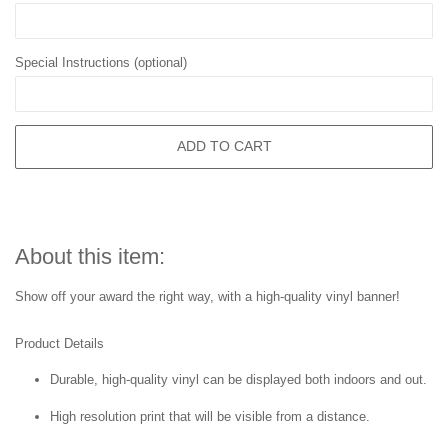
Special Instructions (optional)
ADD TO CART
About this item:
Show off your award the right way, with a high-quality vinyl banner!
Product Details
Durable, high-quality vinyl can be displayed both indoors and out.
High resolution print that will be visible from a distance.