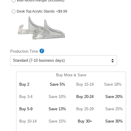
Wall Mount Hanger (Included)
Desk Top Acrylic Stands
+$9.99
Production Time
Buy More & Save
Buy 2
Save 5%
Buy 15-19
Save 18%
Buy 3-4
Save 10%
Buy 20-24
Save 20%
Buy 5-9
Save 13%
Buy 25-29
Save 25%
Buy 10-14
Save 15%
Buy 30+
Save 30%