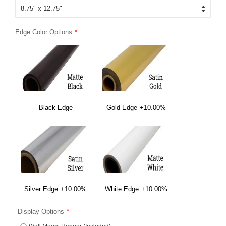
Edge Color Options
Black Edge
Gold Edge
+10.00%
Silver Edge
+10.00%
White Edge
+10.00%
Display Options