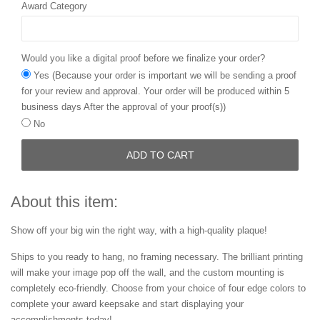
Award Category
Would you like a digital proof before we finalize your order?
Yes (Because your order is important we will be sending a proof
for your review and approval. Your order will be produced within 5
business days After the approval of your proof(s))
No
ADD TO CART
About this item:
Show off your big win the right way, with a high-quality plaque!
Ships to you ready to hang, no framing necessary. The brilliant printing
will make your image pop off the wall, and the custom mounting is
completely eco-friendly. Choose from your choice of four edge colors to
complete your award keepsake and start displaying your
accomplishments today!