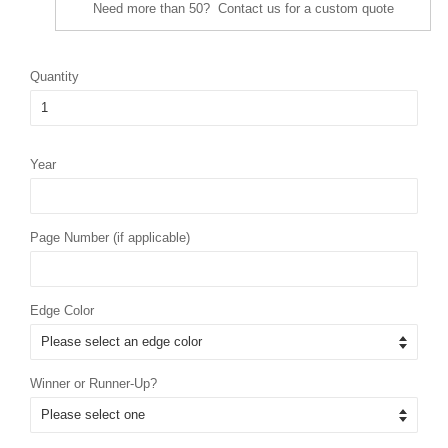
Need more than 50? Contact us for a custom quote
Quantity
Year
Page Number (if applicable)
Edge Color
Winner or Runner-Up?