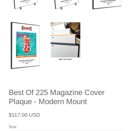
Best Of 225 Magazine Cover
Plaque - Modern Mount
Regular
Sale
$117.00 USD
price
price
Size