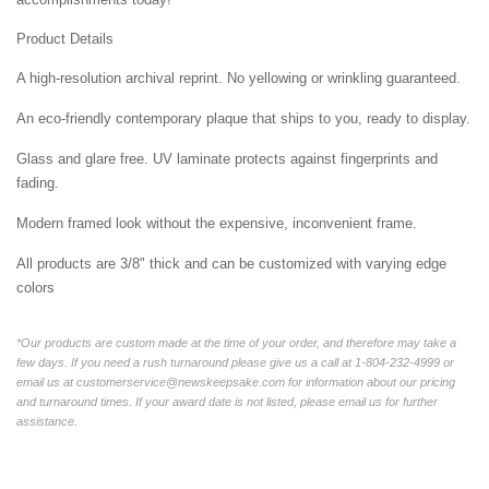
Product Details
A high-resolution archival reprint. No yellowing or wrinkling guaranteed.
An eco-friendly contemporary plaque that ships to you, ready to display.
Glass and glare free. UV laminate protects against fingerprints and
fading.
Modern framed look without the expensive, inconvenient frame.
All products are 3/8" thick and can be customized with varying edge
colors
*Our products are custom made at the time of your order, and therefore may take a
few days. If you need a rush turnaround please give us a call at 1-804-232-4999 or
email us at customerservice@newskeepsake.com for information about our pricing
and turnaround times. If your award date is not listed, please email us for further
assistance.