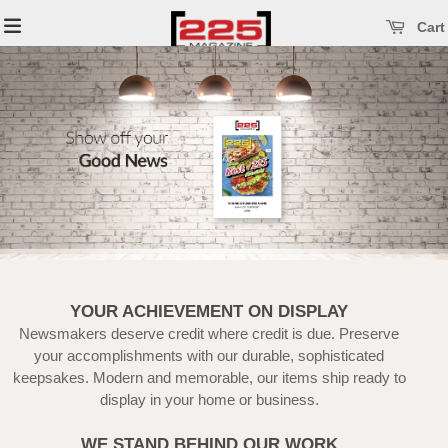
se main menu
Open main menu
Cart
YOUR ACHIEVEMENT ON DISPLAY
Newsmakers deserve credit where credit is due. Preserve
your accomplishments with our durable, sophisticated
keepsakes. Modern and memorable, our items ship ready to
display in your home or business.
WE STAND BEHIND OUR WORK