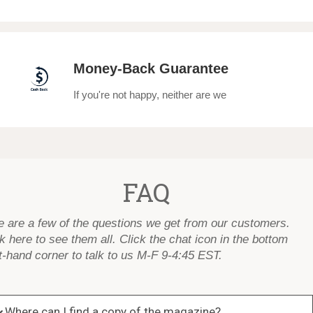
Money-Back Guarantee
If you're not happy, neither are we
FAQ
e are a few of the questions we get from our customers.
k here to see them all
. Click the chat icon in the bottom
t-hand corner to talk to us M-F 9-4:45 EST.
Where can I find a copy of the magazine?