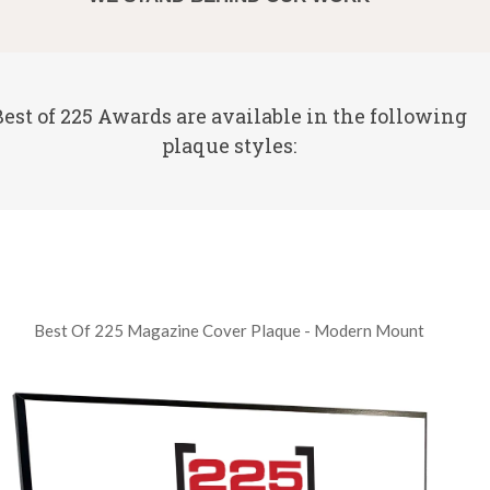
Best of 225 Awards are available in the following
plaque styles:
Best Of 225 Magazine Cover Plaque - Modern Mount