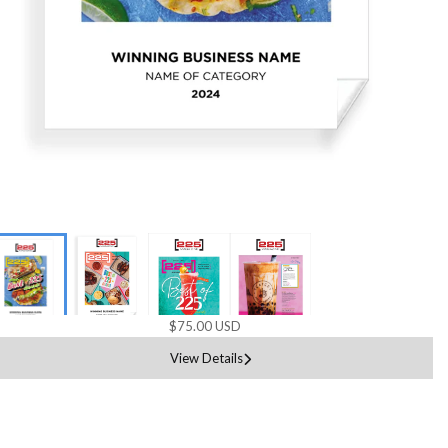
$75.00 USD
View Details