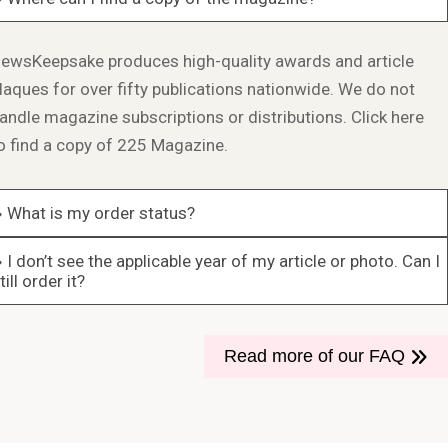
ewsKeepsake produces high-quality awards and article
laques for over fifty publications nationwide. We do not
andle magazine subscriptions or distributions.
Click here
o find a copy of 225 Magazine.
What is my order status?
I don’t see the applicable year of my article or photo. Can I
till order it?
Read more of our FAQ