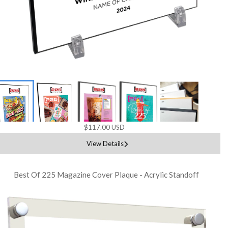
$117.00 USD
View Details
Best Of 225 Magazine Cover Plaque - Acrylic Standoff