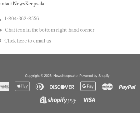
ontact NewsKeepsake:
1-804-362-8556
Chat icon in the bottom right-hand corner
Click here to email us
Copyright © 2026,
NewsKeepsake
.
Powered by Shopify
.
American
Apple
Diners
Discover
Google
Master
Pa
Express
Pay
Club
Pay
Visa
Shopify
Pay