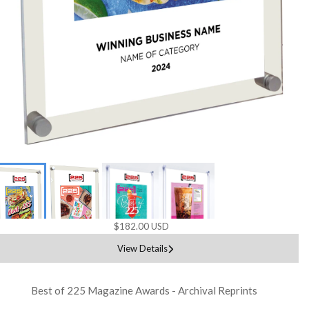
$182.00 USD
View Details
Best of 225 Magazine Awards - Archival Reprints