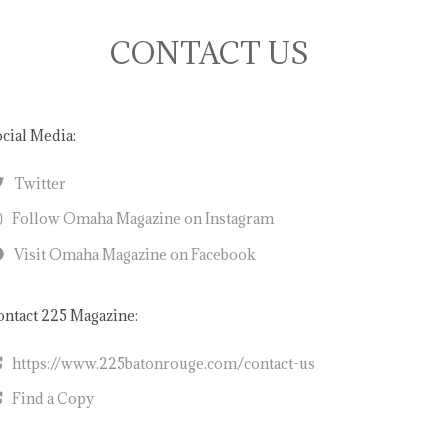
CONTACT US
cial Media:
Twitter
Follow Omaha Magazine on Instagram
Visit Omaha Magazine on Facebook
ntact 225 Magazine:
https://www.225batonrouge.com/contact-us
Find a Copy