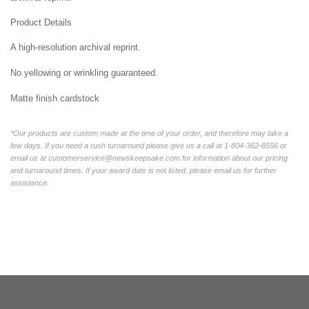
Product Details
A high-resolution archival reprint.
No yellowing or wrinkling guaranteed.
Matte finish cardstock
*Our products are custom made at the time of your order, and therefore may take a
few days. If you need a rush turnaround please give us a call at 1-804-362-8556 or
email us at customerservice@newskeepsake.com for information about our pricing
and turnaround times. If your award date is not listed, please email us for further
assistance.