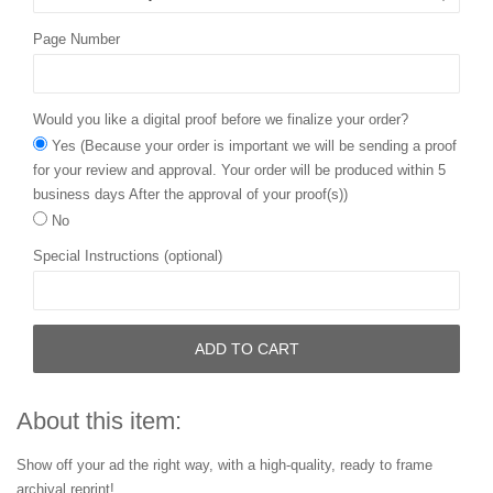
Page Number
Would you like a digital proof before we finalize your order?
Yes (Because your order is important we will be sending a proof
for your review and approval. Your order will be produced within 5
business days After the approval of your proof(s))
No
Special Instructions (optional)
ADD TO CART
About this item:
Show off your ad the right way, with a high-quality, ready to frame
archival reprint!