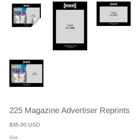
225 Magazine Advertiser Reprints
Regular
Sale
$35.00 USD
price
price
Size