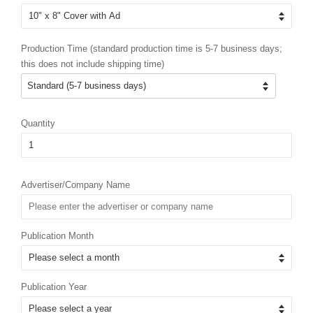
Production Time (standard production time is 5-7 business days;
this does not include shipping time)
Quantity
Advertiser/Company Name
Publication Month
Publication Year