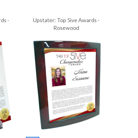
ds -
Upstater: Top 5ive Awards -
Rosewood