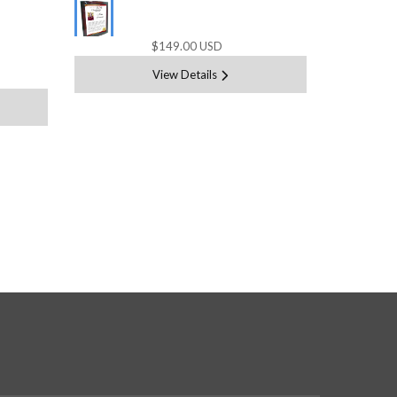
$149.00 USD
View Details