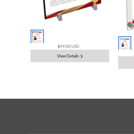
$99.00 USD
View Details