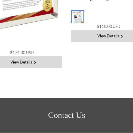
$110.00 USD
View Details
$174.00 USD
View Details
Contact Us