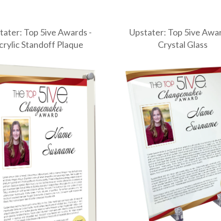
tater: Top 5ive Awards -
Upstater: Top 5ive Awar
crylic Standoff Plaque
Crystal Glass