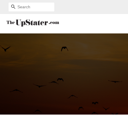
SEARCH