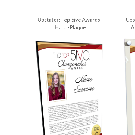
Upstater: Top 5ive Awards -
Ups
Hardi-Plaque
A