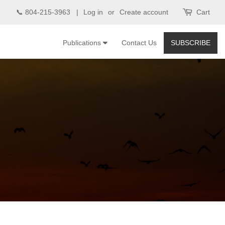
📞 804-215-3963 |
Log in
or
Create account
Cart
Publications
Contact Us
SUBSCRIBE