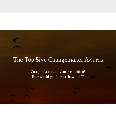
The Top 5ive Changemaker Awards
Congratulations on your recognition!
How would you like to show it off?