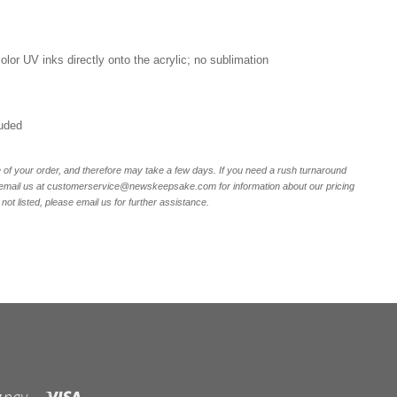
 color UV inks directly onto the acrylic; no sublimation
luded
of your order, and therefore may take a few days. If you need a rush turnaround
email us at customerservice@newskeepsake.com for information about our pricing
not listed, please email us for further assistance.
Visa
Shopify