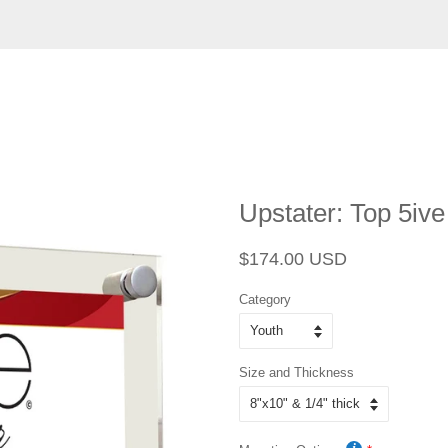
Upstater: Top 5ive
Regular
Sale
$174.00 USD
price
price
Category
Size and Thickness