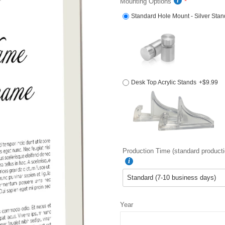
Mounting Options
Standard Hole Mount - Silver Stan
Desk Top Acrylic Stands
+$9.99
Production Time (standard producti
Year