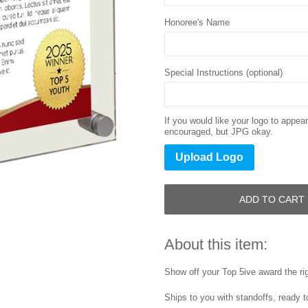
Honoree's Name
Special Instructions (optional)
If you would like your logo to appe
encouraged, but JPG okay.
Upload Logo
ADD TO CART
About this item:
Show off your Top 5ive award the ri
Ships to you with standoffs, ready t