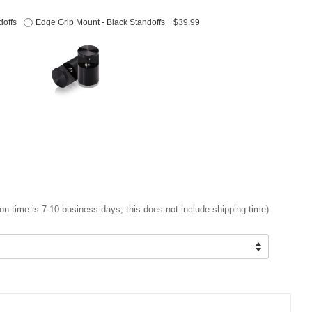
doffs
Edge Grip Mount - Black Standoffs
+$39.99
on time is 7-10 business days; this does not include shipping time)