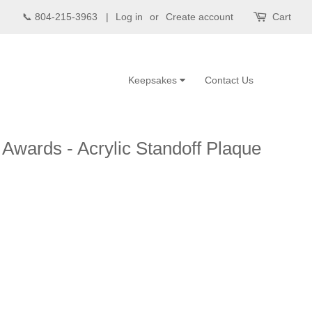
📞 804-215-3963 |
Log in
or
Create account
Cart
Keepsakes
Contact Us
 Awards - Acrylic Standoff Plaque