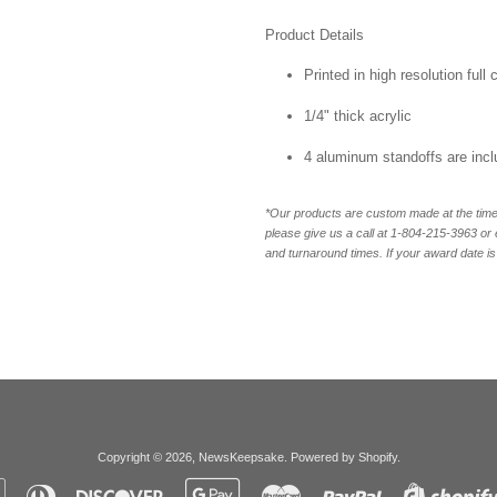
Product Details
Printed in high resolution full
1/4" thick acrylic
4 aluminum standoffs are inc
*Our products are custom made at the time 
please give us a call at 1-804-
215-3963 or 
and turnaround times. If your award date is 
Copyright © 2026,
NewsKeepsake
.
Powered by Shopify
.
Apple
Diners
Discover
Google
Master
Paypal