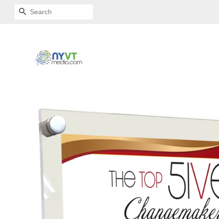
SEARCH