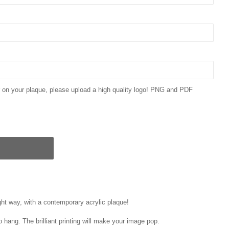
ar on your plaque, please upload a high quality logo! PNG and PDF
ght way, with a contemporary acrylic plaque!
o hang. The brilliant printing will make your image pop.