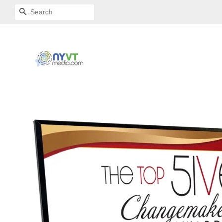
SEARCH