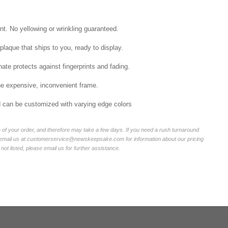
int. No yellowing or wrinkling guaranteed.
laque that ships to you, ready to display.
ate protects against fingerprints and fading.
he expensive, inconvenient frame.
nd can be customized with varying edge colors
of your order, and therefore may take a few days. If you need a rush turnaround
r email us at customerservice@newskeepsake.com for information about our pricing
not listed, please email us for further assistance.