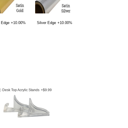
 Edge
+10.00%
Silver Edge
+10.00%
Desk Top Acrylic Stands
+$9.99