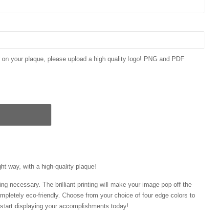
ar on your plaque, please upload a high quality logo! PNG and PDF
ght way, with a high-quality plaque!
ng necessary. The brilliant printing will make your image pop off the
mpletely eco-friendly. Choose from your choice of four edge colors to
tart displaying your accomplishments today!