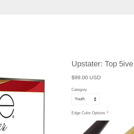
Upstater: Top 5iv
Regular
Sale
$99.00 USD
price
price
Category
Edge Color Options