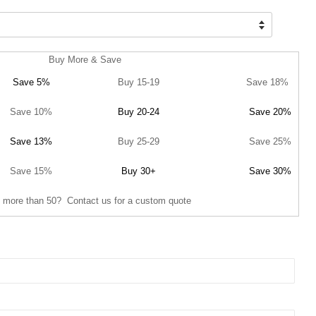
Buy More & Save
Save 5%
Buy 15-19
Save 18%
Save 10%
Buy 20-24
Save 20%
Save 13%
Buy 25-29
Save 25%
Save 15%
Buy 30+
Save 30%
 more than 50? Contact us for a custom quote