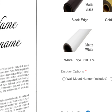
Black Edge
Gold
White Edge
+10.00%
Display Options
Wall Mount Hanger (Included)