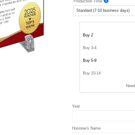
Production Time
Buy 2
Buy 3-4
Buy 5-9
Buy 10-14
Need
Year
Honoree's Name