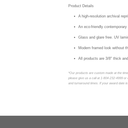
Product Details
A high-resolution archival repr
An eco-friendly contemporary p
Glass and glare free. UV lamin
Modern framed look without t
All products are 3/8" thick a
*Our products are custom made at the time 
please give us a call at 1-804-232-4999 o
and turnaround times. If your award date is 