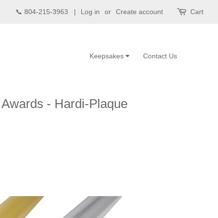
📞 804-215-3963 |
Log in
or
Create account
Cart
Keepsakes
Contact Us
e Awards - Hardi-Plaque