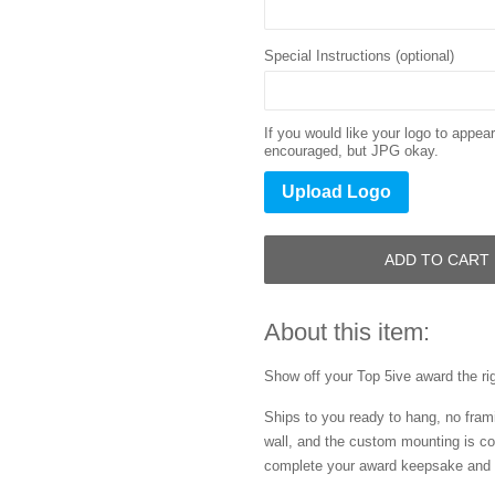
Special Instructions (optional)
If you would like your logo to appe
encouraged, but JPG okay.
Upload Logo
ADD TO CART
About this item:
Show off your
Top 5ive
award the ri
Ships to you ready to hang, no frami
wall, and the custom mounting is co
complete your award keepsake and s