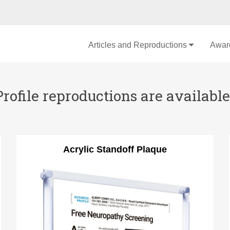
Articles and Reproductions
Awar
file reproductions are available 
Acrylic Standoff Plaque