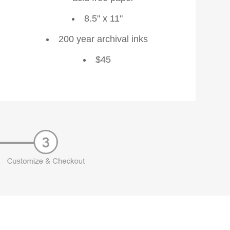
8.5" x 11"
200 year archival inks
$45