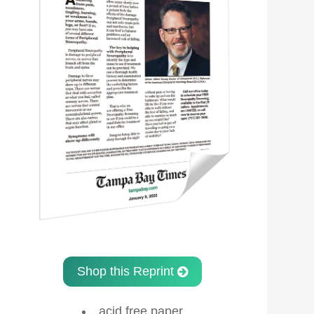
Shop this Reprint
acid free paper