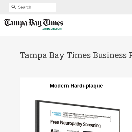
SEARCH
Tampa Bay Times Business Pro
Modern Hardi-plaque