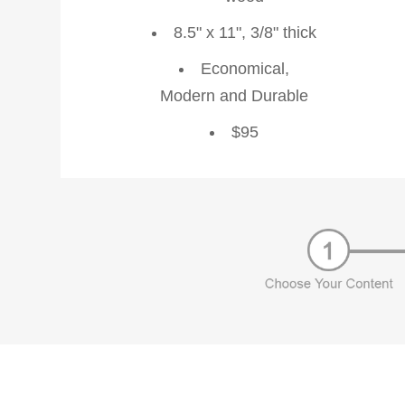
8.5" x 11", 3/8" thick
Economical,
Modern and Durable
$95