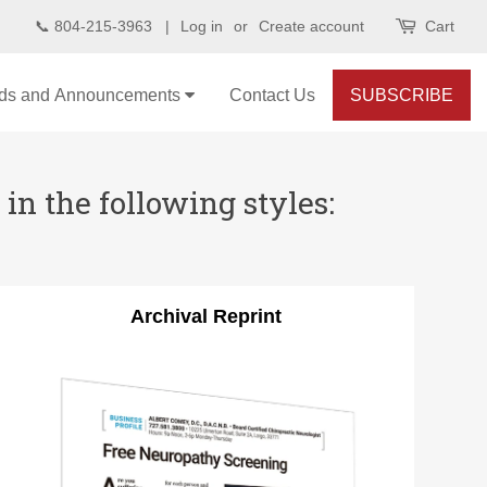
📞 804-215-3963 |
Log in
or
Create account
Cart
ds and Announcements
Contact Us
SUBSCRIBE
in the following styles:
Archival Reprint