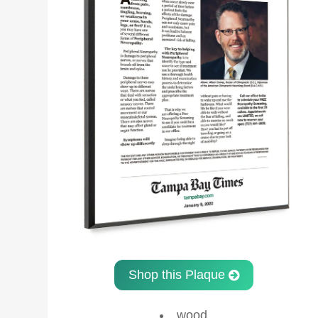
Shop this Plaque
wood