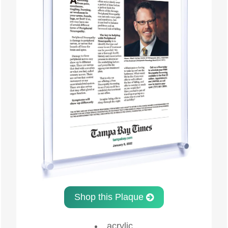
Shop this Plaque
acrylic