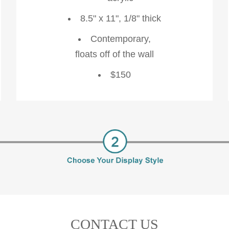
8.5" x 11", 1/8" thick
Contemporary,
floats off of the wall
$150
CONTACT US