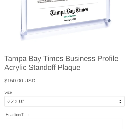
Tampa Bay Times Business Profile -
Acrylic Standoff Plaque
Regular
Sale
$150.00 USD
price
price
Size
Headline/Title