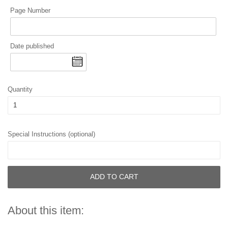
Page Number
Date published
Quantity
Special Instructions (optional)
ADD TO CART
About this item: