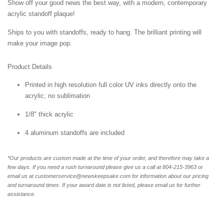
Show off your good news the best way, with a modern, contemporary
acrylic standoff plaque!
Ships to you with standoffs, ready to hang. The brilliant printing will
make your image pop.
Product Details
Printed in high resolution full color UV inks directly onto the
acrylic; no sublimation
1/8" thick acrylic
4 aluminum standoffs are included
*Our products are custom made at the time of your order, and therefore may take a
few days. If you need a rush turnaround please give us a call at 804-215-3963 or
email us at customerservice@newskeepsake.com for information about our pricing
and turnaround times. If your award date is not listed, please email us for further
assistance.