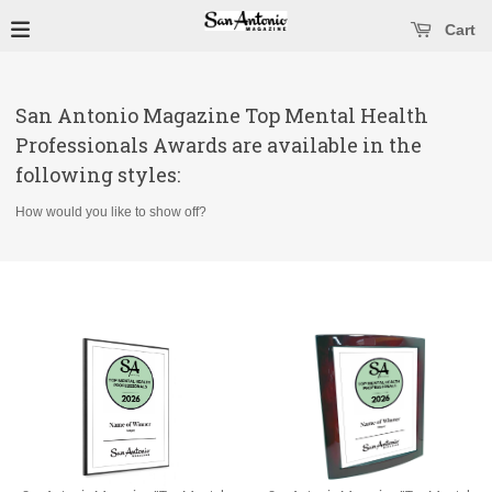
se main menu
Open main menu
Cart
San Antonio Magazine Top Mental Health
Professionals Awards are available in the
following styles:
How would you like to show off?