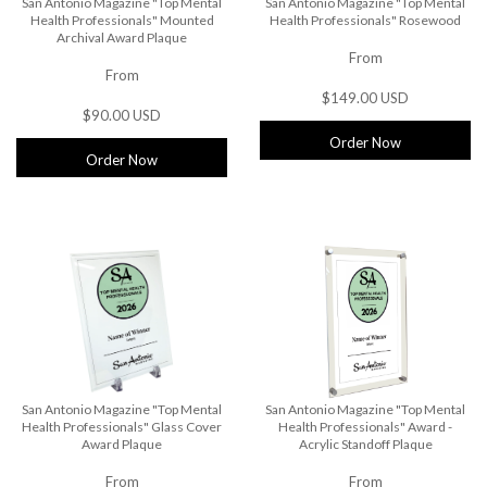
San Antonio Magazine "Top Mental
San Antonio Magazine "Top Mental
Health Professionals" Mounted
Health Professionals" Rosewood
Archival Award Plaque
From
From
$149.00 USD
$90.00 USD
Order Now
Order Now
San Antonio Magazine "Top Mental
San Antonio Magazine "Top Mental
Health Professionals" Glass Cover
Health Professionals" Award -
Award Plaque
Acrylic Standoff Plaque
From
From