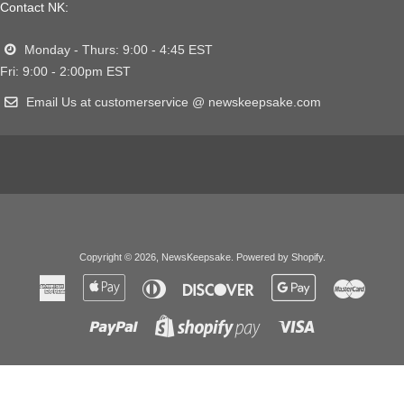
Contact NK:
Monday - Thurs: 9:00 - 4:45 EST
Fri: 9:00 - 2:00pm EST
Email Us at customerservice @ newskeepsake.com
Copyright © 2026,
NewsKeepsake
.
Powered by Shopify
.
American
Apple
Diners
Discover
Google
Master
Express
Pay
Club
Pay
Paypal
Visa
Shopify
Pay