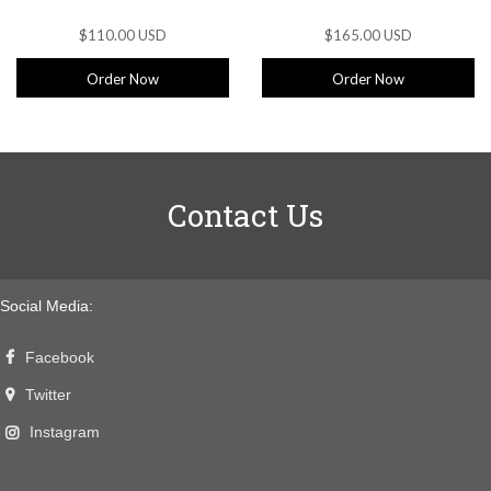
$110.00 USD
$165.00 USD
Order Now
Order Now
Contact Us
Social Media:
Facebook
Twitter
Instagram