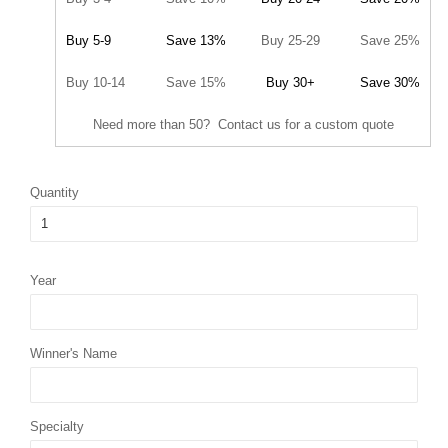
Buy 5-9
Save 13%
Buy 25-29
Save 25%
Buy 10-14
Save 15%
Buy 30+
Save 30%
Need more than 50? Contact us for a custom quote
Quantity
Year
Winner's Name
Specialty