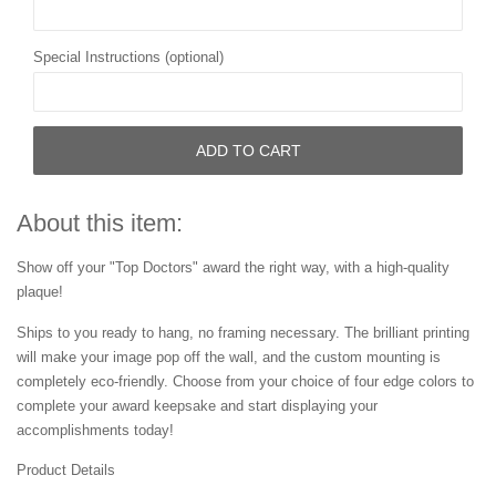
Special Instructions (optional)
ADD TO CART
About this item:
Show off your "Top Doctors" award the right way, with a high-quality
plaque!
Ships to you ready to hang, no framing necessary. The brilliant printing
will make your image pop off the wall, and the custom mounting is
completely eco-friendly. Choose from your choice of four edge colors to
complete your award keepsake and start displaying your
accomplishments today!
Product Details