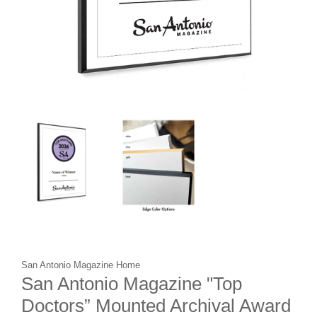
San Antonio Magazine Home
San Antonio Magazine "Top
Doctors” Mounted Archival Award