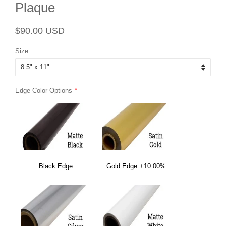
Plaque
Regular
Sale
$90.00 USD
price
price
Size
Edge Color Options
Black Edge
Gold Edge
+10.00%