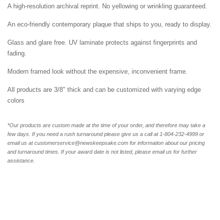
A high-resolution archival reprint. No yellowing or wrinkling guaranteed.
An eco-friendly contemporary plaque that ships to you, ready to display.
Glass and glare free. UV laminate protects against fingerprints and
fading.
Modern framed look without the expensive, inconvenient frame.
All products are 3/8" thick and can be customized with varying edge
colors
*Our products are custom made at the time of your order, and therefore may take a
few days. If you need a rush turnaround please give us a call at 1-804-232-4999 or
email us at customerservice@newskeepsake.com for information about our pricing
and turnaround times. If your award date is not listed, please email us for further
assistance.