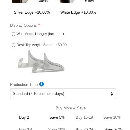
Silver Edge
+10.00%
White Edge
+10.00%
Display Options
Wall Mount Hanger (Included)
Desk Top Acrylic Stands
+$9.99
Production Time
Buy More & Save
Buy 2
Save 5%
Buy 15-19
Save 18%
Buy 3-4
Save 10%
Buy 20-24
Save 20%