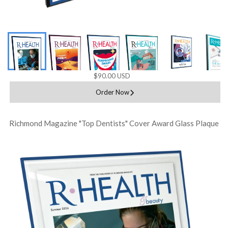
$90.00 USD
Order Now
Richmond Magazine "Top Dentists" Cover Award Glass Plaque