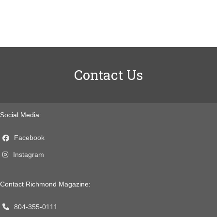
Contact Us
Social Media:
Facebook
Instagram
Contact Richmond Magazine:
804-355-0111