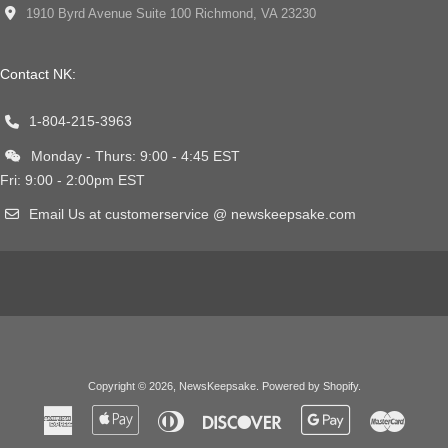
1910 Byrd Avenue Suite 100 Richmond, VA 23230
Contact NK:
1-804-215-3963
Monday - Thurs: 9:00 - 4:45 EST
Fri: 9:00 - 2:00pm EST
Email Us at customerservice @ newskeepsake.com
Copyright © 2026,
NewsKeepsake
.
Powered by Shopify
.
American
Apple
Diners
Discover
Google
Master
Express
Pay
Club
Pay