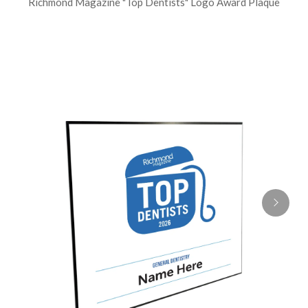
Richmond Magazine "Top Dentists" Logo Award Plaque