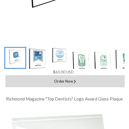
$60.00 USD
Order Now
Richmond Magazine "Top Dentists" Logo Award Glass Plaque