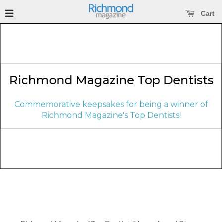
se main menu
Open main menu
Cart
Richmond Magazine Top Dentists
Commemorative keepsakes for being a winner of
Richmond Magazine's Top Dentists!