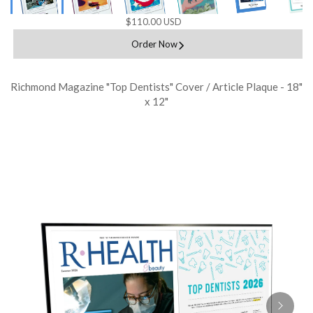
$110.00 USD
Order Now
Richmond Magazine "Top Dentists" Cover / Article Plaque - 18"
x 12"