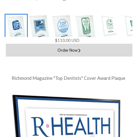
$110.00 USD
Order Now
Richmond Magazine "Top Dentists" Cover Award Plaque