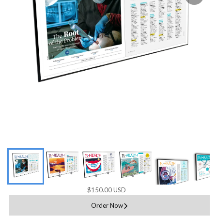
$150.00 USD
Order Now