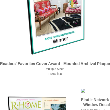
Readers' Favorites Cover Award - Mounted Archival Plaque
Multiple Sizes
From $90
Find It Network
- Window Decal
6" x 6" or 10" x 10"