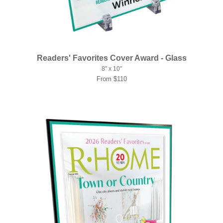
Readers' Favorites Cover Award - Glass
8" x 10"
From $110