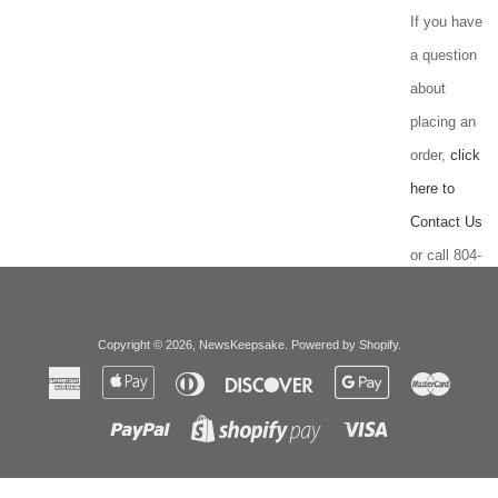
If you have
a question
about
placing an
order,
click
here to
Contact Us
or call 804-
232-4999.
Copyright © 2026,
NewsKeepsake
.
Powered by Shopify
.
American
Apple
Diners
Discover
Google
Master
Express
Pay
Club
Pay
Paypal
Visa
Shopify
Pay