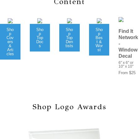
Content
Sho
Sho
Sho
Sho
Find It
p
p
p
p
Network
Cov
Top
Top
Bes
ers
Doc
Den
t &
-
&
s
tists
Wor
Window
Arti
st
cles
Decal
6" x 6" or
10" x 10"
From $25
Shop Logo Awards