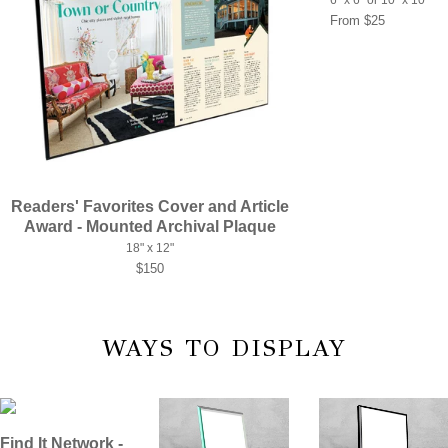
From $25
Readers' Favorites Cover and Article
Award - Mounted Archival Plaque
18" x 12"
$150
WAYS TO DISPLAY
Find It Network -