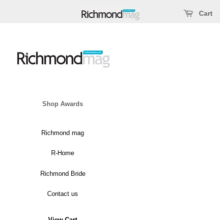
Open main menu
ose main menu
Cart
Shop Awards
Richmond mag
Covers & Articles
R-Home
Top Docs
Richmond Bride
Top Dentists
Contact us
Best & Worst
View Cart