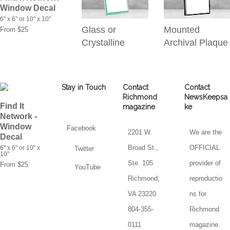
Window Decal
6" x 6" or 10" x 10"
Glass or
Mounted
From $25
Crystalline
Archival Plaque
Stay in Touch
Contact
Contact
Richmond
NewsKeepsa
Find It
magazine
ke
Network -
Window
Facebook
2201 W.
We are the
Decal
Broad St.,
OFFICIAL
6" x 6" or 10" x
Twitter
10"
Ste. 105
provider of
From $25
YouTube
Richmond,
reproductio
VA 23220
ns for
804-355-
Richmond
0111
magazine.