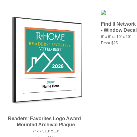
Find It Network
- Window Decal
6" x 6" or 10" x 10"
From $25
Readers' Favorites Logo Award -
Mounted Archival Plaque
7" x 7", 13" x 13"