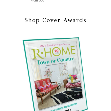
From $60
Shop Cover Awards