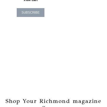
SUBSCRIBE
Shop Your Richmond magazine