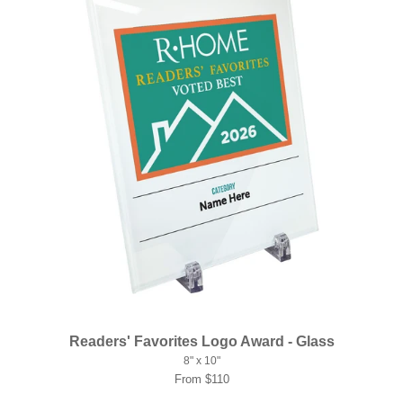
Readers' Favorites Logo Award - Glass
8" x 10"
From $110