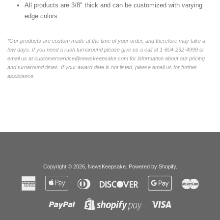
All products are 3/8" thick and can be customized with varying
edge colors
*Our products are custom made at the time of your order, and therefore may take a
few days. If you need a rush turnaround please give us a call at 1-804-232-4999 or
email us at customerservice@newskeepsake.com for information about our pricing
and turnaround times. If your award date is not listed, please email us for further
assistance.
Copyright © 2026,
NewsKeepsake
.
Powered by Shopify
.
American
Apple
Diners
Discover
Google
Master
Express
Pay
Club
Pay
Paypal
Visa
Shopify
Pay