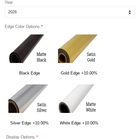
Year
Edge Color Options
Black Edge
Gold Edge
+10.00%
Silver Edge
+10.00%
White Edge
+10.00%
Display Options