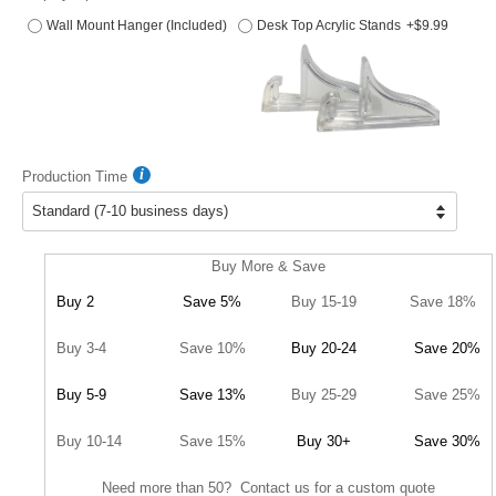
Wall Mount Hanger (Included)
Desk Top Acrylic Stands
+$9.99
Production Time
Buy More & Save
Buy 2
Save 5%
Buy 15-19
Save 18%
Buy 3-4
Save 10%
Buy 20-24
Save 20%
Buy 5-9
Save 13%
Buy 25-29
Save 25%
Buy 10-14
Save 15%
Buy 30+
Save 30%
Need more than 50? Contact us for a custom quote