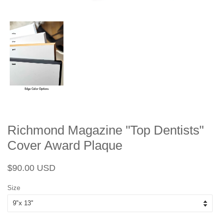
Richmond Magazine "Top Dentists"
Cover Award Plaque
Regular
Sale
$90.00 USD
price
price
Size