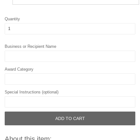
Quantity
Business or Recipient Name
Award Category
Special Instructions (optional)
ADD TO CART
About this item: