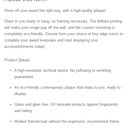
Show off your award the right way, with a high-quality plaque!
Ships to you ready to hang, no framing necessary. The brilliant printing
will make your image pop off the wall, and the custom mounting is
completely eco-friendly. Choose from your choice of four edge colors to
complete your award keepsake and start displaying your
accomplishments today!
Product Details
A high-resolution archival reprint. No yellowing or wrinkling
guaranteed.
An eco-friendly contemporary plaque that ships to you, ready to
display.
Glass and glare free. UV laminate protects against fingerprints
and fading.
Modern framed look without the expensive, inconvenient frame.