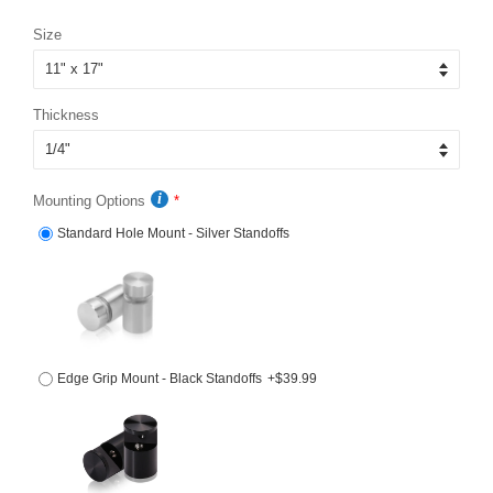
price
price
Size
Thickness
Mounting Options
Standard Hole Mount - Silver Standoffs
Edge Grip Mount - Black Standoffs
+$39.99