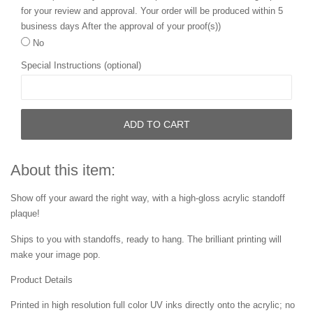
for your review and approval. Your order will be produced within 5
business days After the approval of your proof(s))
No
Special Instructions (optional)
ADD TO CART
About this item:
Show off your award the right way, with a high-gloss acrylic standoff
plaque!
Ships to you with standoffs, ready to hang. The brilliant printing will
make your image pop.
Product Details
Printed in high resolution full color UV inks directly onto the acrylic; no