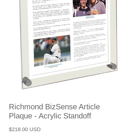
Richmond BizSense Article
Plaque - Acrylic Standoff
Regular
Sale
$218.00 USD