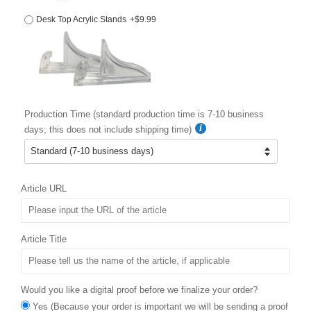
Desk Top Acrylic Stands
+$9.99
Production Time (standard production time is 7-10 business
days; this does not include shipping time)
Article URL
Article Title
Would you like a digital proof before we finalize your order?
Yes (Because your order is important we will be sending a proof