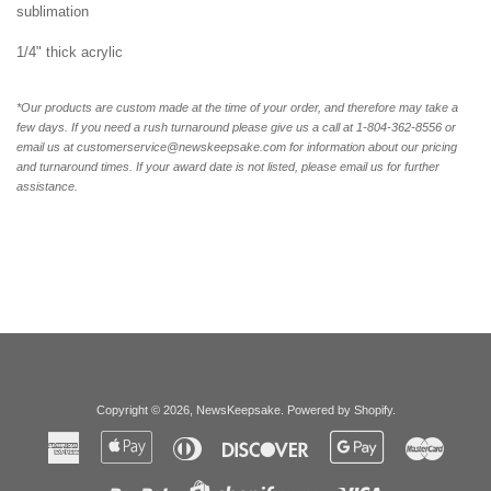
sublimation
1/4" thick acrylic
*Our products are custom made at the time of your order, and therefore may take a
few days. If you need a rush turnaround please give us a call at 1-804-362-8556 or
email us at customerservice@newskeepsake.com for information about our pricing
and turnaround times. If your award date is not listed, please email us for further
assistance.
Copyright © 2026,
NewsKeepsake
.
Powered by Shopify
.
American
Apple
Diners
Discover
Google
Master
Express
Pay
Club
Pay
Paypal
Visa
Shopify